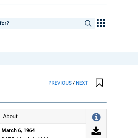
PREVIOUS
/
NEXT
About
March 6, 1964