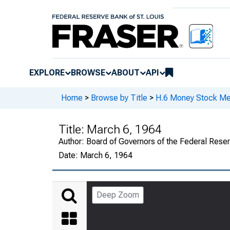
EXPLORE
BROWSE
ABOUT
API
Home
>
Browse by Title
>
H.6 Money Stock Me
Title:
March 6, 1964
Author:
Board of Governors of the Federal Rese
Date:
March 6, 1964
Deep Zoom