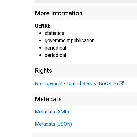
More Information
GENRE:
statistics
government publication
periodical
periodical
Rights
No Copyright - United States (NoC-US)
Metadata
Metadata (XML)
Metadata (JSON)