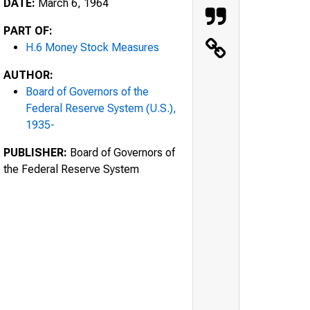
DATE:
March 6, 1964
PART OF:
H.6 Money Stock Measures
AUTHOR:
Board of Governors of the
Federal Reserve System (U.S.),
1935-
PUBLISHER:
Board of Governors of
the Federal Reserve System