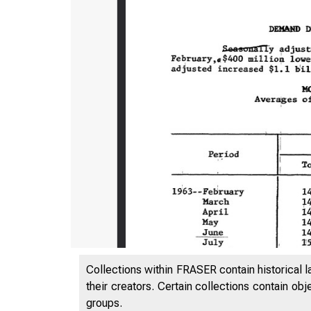
Collections within FRASER contain historical l
their creators. Certain collections contain ob
groups.