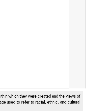
within which they were created and the views of
e used to refer to racial, ethnic, and cultural