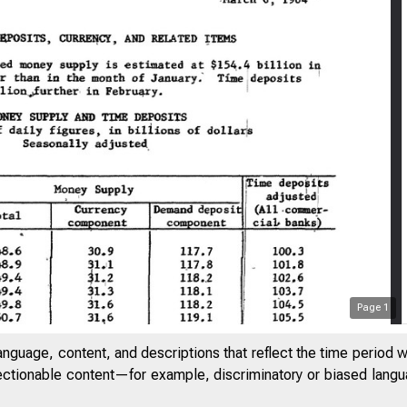
Page
1
anguage, content, and descriptions that reflect the time period 
GOV/*.
jectionable content—for example, discriminatory or biased languag