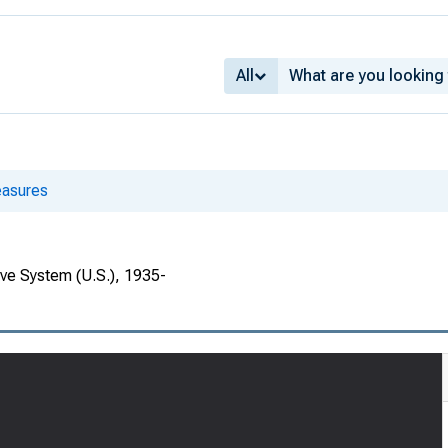
All
asures
rve System (U.S.), 1935-