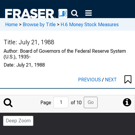
Home
>
Browse by Title
>
H.6 Money Stock Measures
Title:
July 21, 1988
Author:
Board of Governors of the Federal Reserve System
(U.S.), 1935-
Date:
July 21, 1988
PREVIOUS
/
NEXT
Jump
Go
Page
of 10
to
Page
Deep Zoom
Number