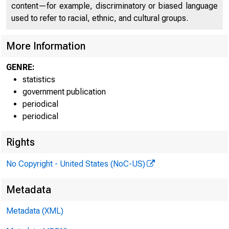
content—for example, discriminatory or biased language
FEDER
used to refer to racial, ethnic, and cultural groups.
More Information
GENRE:
These dat
statistics
government publication
H.6 (508)
periodical
periodical
Table 1
MONEY STO
Rights
No Copyright - United States (NoC-US)
Billions of dol
Metadata
Metadata (XML)
Date