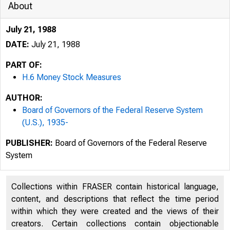
About
July 21, 1988
DATE:
July 21, 1988
PART OF:
H.6 Money Stock Measures
AUTHOR:
Board of Governors of the Federal Reserve System
(U.S.), 1935-
PUBLISHER:
Board of Governors of the Federal Reserve
System
Collections within FRASER contain historical language,
content, and descriptions that reflect the time period
within which they were created and the views of their
creators. Certain collections contain objectionable