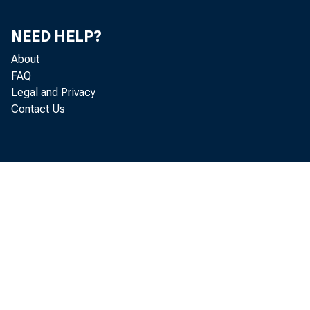
JUNE
JULY
NEED HELP?
AUG.
About
SEP.
FAQ
OCT.
Legal and Privacy
Contact Us
NOV.
DEC.
1988-JAN.
FEB.
MAR.
APR.
MAY
JUNE p