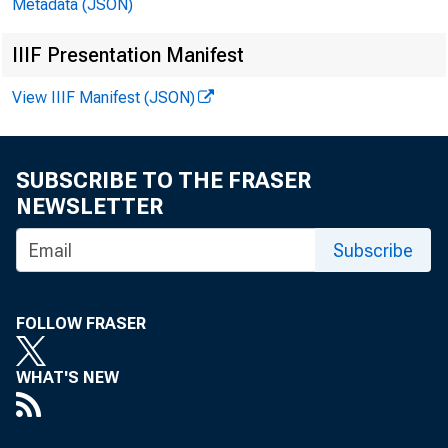
Metadata (JSON)
IIIF Presentation Manifest
View IIIF Manifest (JSON)
1986-JULY
AUG.
SEP.
SUBSCRIBE TO THE FRASER
OCT.
NEWSLETTER
NOV.
Subscribe
DEC.
1987-JAN.
FOLLOW FRASER
FEB.
MAR.
WHAT'S NEW
APR.
MAY