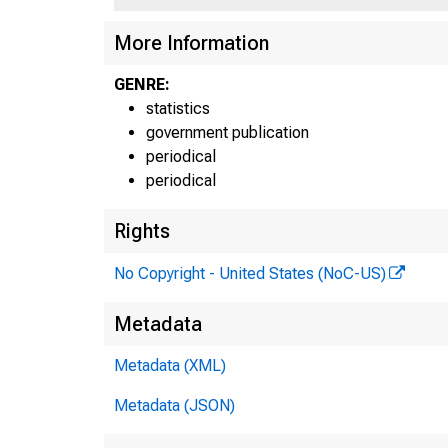
More Information
GENRE:
statistics
government publication
periodical
periodical
Rights
No Copyright - United States (NoC-US)
Metadata
J--5
Metadata (XML)
Metadata (JSON)