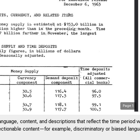
Page
1
anguage, content, and descriptions that reflect the time period 
jectionable content—for example, discriminatory or biased languag