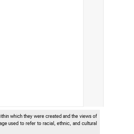
within which they were created and the views of
e used to refer to racial, ethnic, and cultural