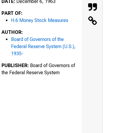
DATE:
December 6, 1963
PART OF:
H.6 Money Stock Measures
AUTHOR:
Board of Governors of the
Federal Reserve System (U.S.),
1935-
PUBLISHER:
Board of Governors of
the Federal Reserve System