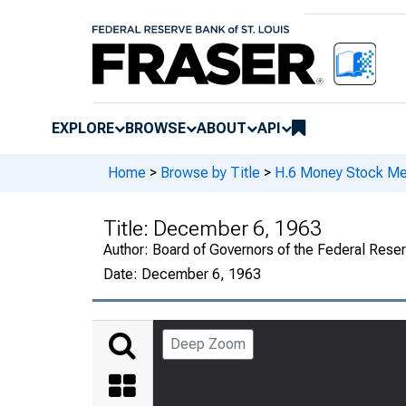
EXPLORE
BROWSE
ABOUT
API
Home
>
Browse by Title
>
H.6 Money Stock Me
Title:
December 6, 1963
Author:
Board of Governors of the Federal Rese
Date:
December 6, 1963
Deep Zoom