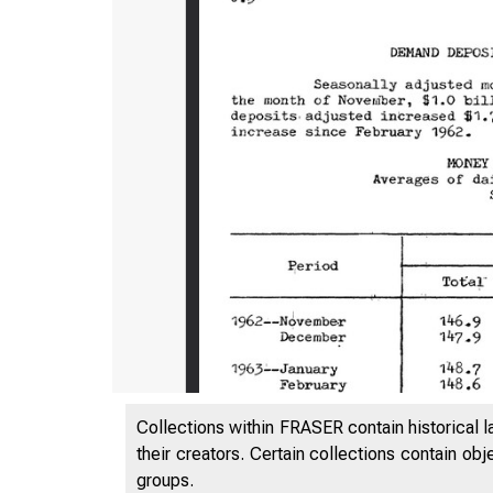
Collections within FRASER contain historical l
their creators. Certain collections contain ob
groups.