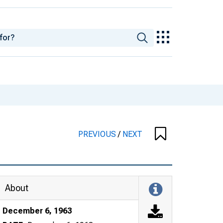
PREVIOUS
/
NEXT
About
December 6, 1963