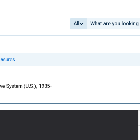
All
asures
rve System (U.S.), 1935-