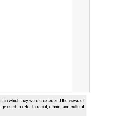
FE
within which they were created and the views of
e used to refer to racial, ethnic, and cultural