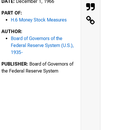
DATE:
December 1, 1966
PART OF:
H.6 Money Stock Measures
AUTHOR:
Board of Governors of the
Federal Reserve System (U.S.),
1935-
PUBLISHER:
Board of Governors of
the Federal Reserve System