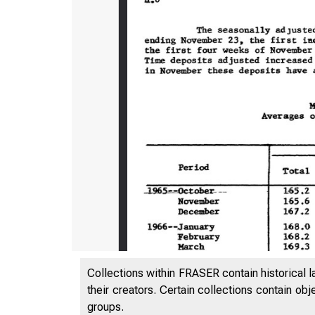
Collections within FRASER contain historical l
their creators. Certain collections contain ob
groups.