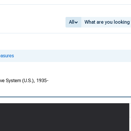
All
asures
rve System (U.S.), 1935-