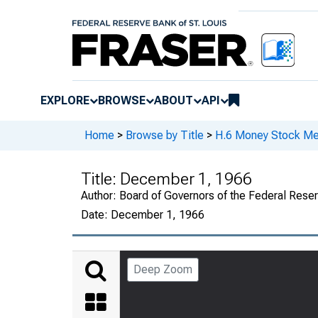
EXPLORE
BROWSE
ABOUT
API
Home
>
Browse by Title
>
H.6 Money Stock Me
Title:
December 1, 1966
Author:
Board of Governors of the Federal Rese
Date:
December 1, 1966
Deep Zoom