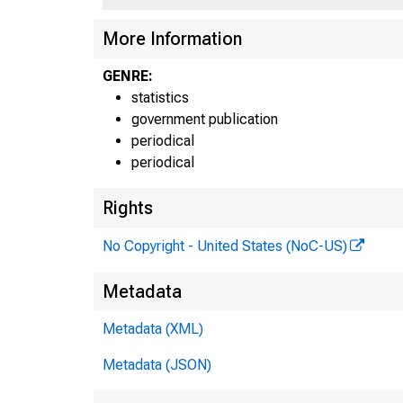
More Information
GENRE:
statistics
government publication
periodical
periodical
Rights
No Copyright - United States (NoC-US)
Metadata
H.6
Metadata (XML)
Metadata (JSON)