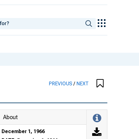
PREVIOUS
/
NEXT
About
December 1, 1966