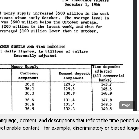
Page
1
anguage, content, and descriptions that reflect the time period 
jectionable content—for example, discriminatory or biased languag