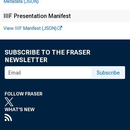
the half 
Metadata (JSON)
Time depos
IIIF Presentation Manifest
View IIIF Manifest (JSON)
level $900
SUBSCRIBE TO THE FRASER
NEWSLETTER
Subscribe
FOLLOW FRASER
WHAT'S NEW