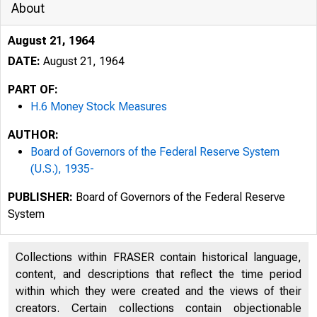
About
August 21, 1964
DATE:
August 21, 1964
PART OF:
H.6 Money Stock Measures
AUTHOR:
Board of Governors of the Federal Reserve System
(U.S.), 1935-
PUBLISHER:
Board of Governors of the Federal Reserve
System
Collections within FRASER contain historical language,
content, and descriptions that reflect the time period
within which they were created and the views of their
creators. Certain collections contain objectionable