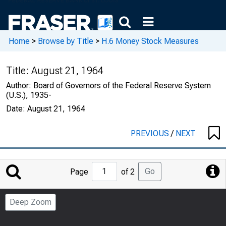
Home
>
Browse by Title
>
H.6 Money Stock Measures
Title:
August 21, 1964
Author:
Board of Governors of the Federal Reserve System
(U.S.), 1935-
Date:
August 21, 1964
PREVIOUS
/
NEXT
Jump
Go
Page
of 2
to
Page
Deep Zoom
Number