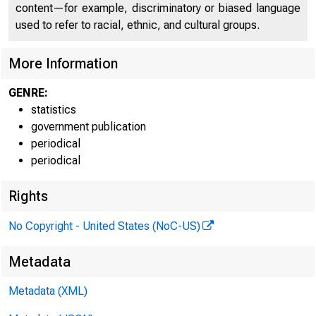
content—for example, discriminatory or biased language
used to refer to racial, ethnic, and cultural groups.
.f«Xn£*
More Information
J-3
GENRE:
statistics
government publication
periodical
periodical
Rights
No Copyright - United States (NoC-US)
Metadata
Metadata (XML)