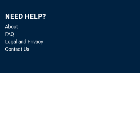
Pe
Pe
NEED HELP?
About
FAQ
Legal and Privacy
Contact Us
1963—June
July
Augu
Sept