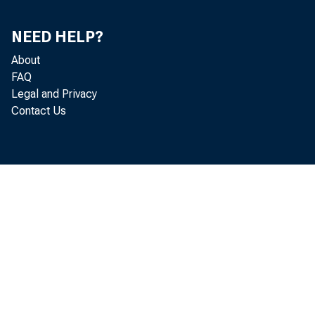
NEED HELP?
About
FAQ
Legal and Privacy
Contact Us
Perio
1966—March
April