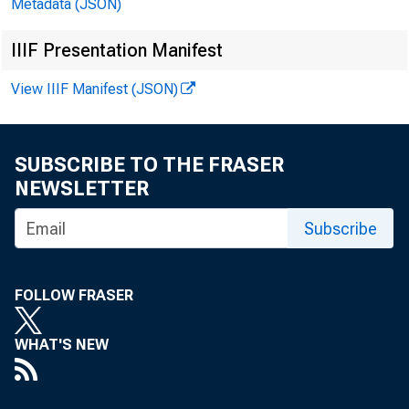
Metadata (JSON)
continued t
IIIF Presentation Manifest
slowed to ab
View IIIF Manifest (JSON)
SUBSCRIBE TO THE FRASER
NEWSLETTER
Subscribe
FOLLOW FRASER
WHAT'S NEW