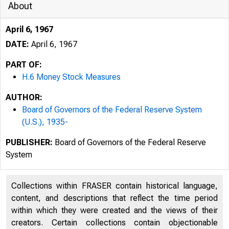
About
April 6, 1967
DATE:
April 6, 1967
PART OF:
H.6 Money Stock Measures
AUTHOR:
Board of Governors of the Federal Reserve System
(U.S.), 1935-
PUBLISHER:
Board of Governors of the Federal Reserve
System
Collections within FRASER contain historical language,
content, and descriptions that reflect the time period
within which they were created and the views of their
creators. Certain collections contain objectionable