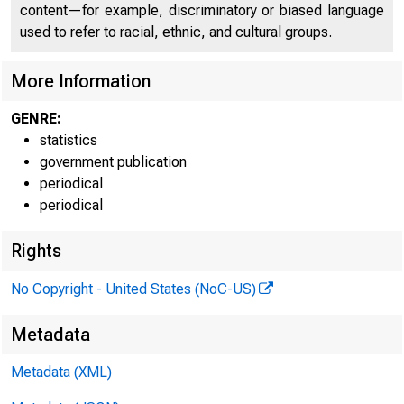
content—for example, discriminatory or biased language
used to refer to racial, ethnic, and cultural groups.
More Information
GENRE:
statistics
H.6
government publication
periodical
periodical
Rights
No Copyright - United States (NoC-US)
T
Metadata
Metadata (XML)
to a new hi