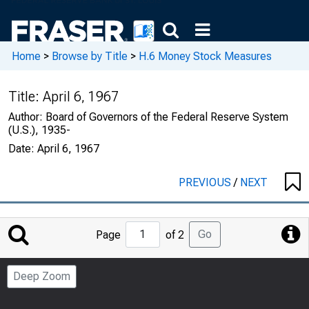
Home
>
Browse by Title
>
H.6 Money Stock Measures
Title:
April 6, 1967
Author:
Board of Governors of the Federal Reserve System
(U.S.), 1935-
Date:
April 6, 1967
PREVIOUS
/
NEXT
Jump
Go
Page
of 2
to
Page
Deep Zoom
Number