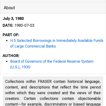
About
July 3, 1980
DATE:
1980-07-03
PART OF:
H.5 Selected Borrowings in Immediately Available Funds
of Large Commercial Banks
AUTHOR:
Board of Governors of the Federal Reserve System
(U.S.), 1935-
Collections within FRASER contain historical language,
content, and descriptions that reflect the time period
within which they were created and the views of their
creators. Certain collections contain objectionable
content—for example, discriminatory or biased language