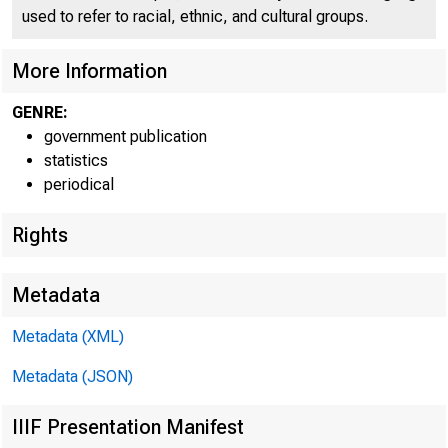
used to refer to racial, ethnic, and cultural groups.
More Information
GENRE:
government publication
statistics
periodical
Rights
Metadata
Metadata (XML)
Metadata (JSON)
IIIF Presentation Manifest