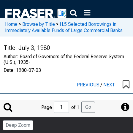
Home
>
Browse by Title
>
H.5 Selected Borrowings in
Immediately Available Funds of Large Commercial Banks
Title:
July 3, 1980
Author:
Board of Governors of the Federal Reserve System
(U.S.), 1935-
Date:
1980-07-03
PREVIOUS
/
NEXT
Jump
Go
Page
of 1
to
Page
Deep Zoom
Number