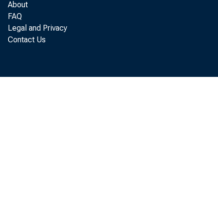
About
FAQ
Legal and Privacy
Contact Us