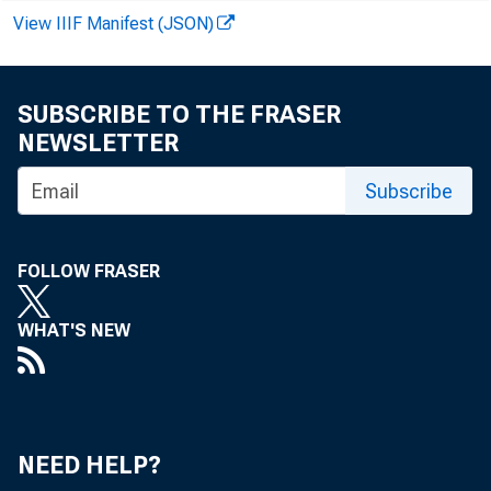
View IIIF Manifest (JSON)
SUBSCRIBE TO THE FRASER
NEWSLETTER
Subscribe
FOLLOW FRASER
WHAT'S NEW
NEED HELP?