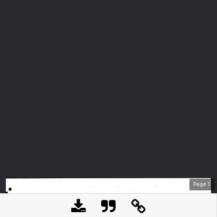
Page
1