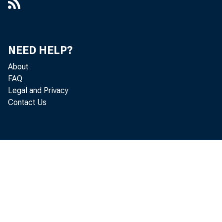
the Chicago D
at all report
NEED HELP?
increased $1+
About
FAQ
end $102,000,
Legal and Privacy
Contact Us
Demand d
in the Chicag
San Francisco
States Govern