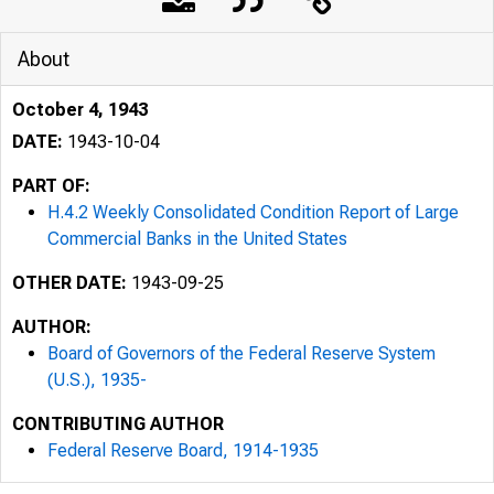
About
October 4, 1943
DATE:
1943-10-04
PART OF:
H.4.2 Weekly Consolidated Condition Report of Large
Commercial Banks in the United States
OTHER DATE:
1943-09-25
AUTHOR:
Board of Governors of the Federal Reserve System
Form F. R. 281
(U.S.), 1935-
CONTRIBUTING AUTHOR
Federal Reserve Board, 1914-1935