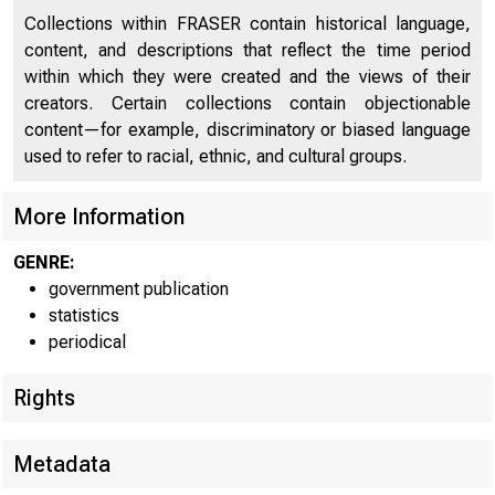
For immediate
Collections within FRASER contain historical language,
content, and descriptions that reflect the time period
within which they were created and the views of their
Condit
creators. Certain collections contain objectionable
content—for example, discriminatory or biased language
used to refer to racial, ethnic, and cultural groups.
The cond
More Information
shows the fol
GENRE:
of $1,658,000
government publication
statistics
periodical
$1,011,000,00
with Federal 
Rights
Commerci
Metadata