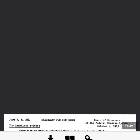
Page
1