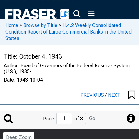
Home
>
Browse by Title
>
H.4.2 Weekly Consolidated
Condition Report of Large Commercial Banks in the United
States
Title:
October 4, 1943
Author:
Board of Governors of the Federal Reserve System
(U.S.), 1935-
Date:
1943-10-04
PREVIOUS
/
NEXT
Jump
Go
Page
of 3
to
Page
Deep Zoom
Number