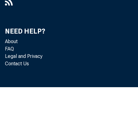
New York Cit
notes decrea
trict, and $
NEED HELP?
Government b
About
FAQ
$52,000,000,
Legal and Privacy
Contact Us
Demand 
United Stat
domestic ban
Borrowi