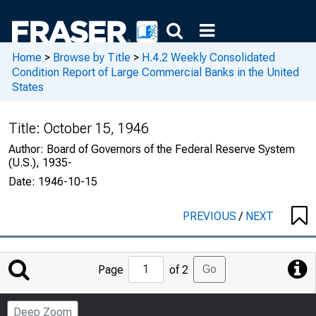
Home
>
Browse by Title
>
H.4.2 Weekly Consolidated
Condition Report of Large Commercial Banks in the United
States
Title:
October 15, 1946
Author:
Board of Governors of the Federal Reserve System
(U.S.), 1935-
Date:
1946-10-15
PREVIOUS
/
NEXT
Jump
Go
Page
of 2
to
Page
Deep Zoom
Number