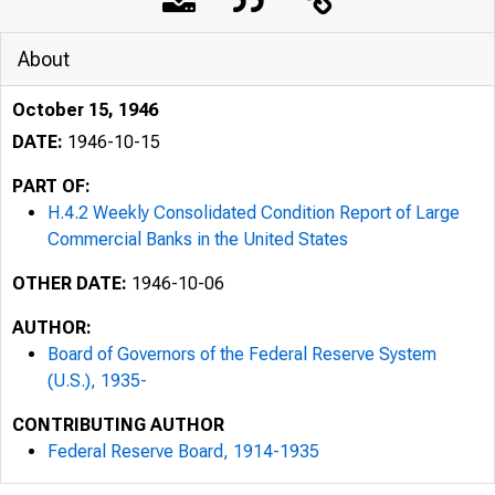
About
October 15, 1946
DATE:
1946-10-15
PART OF:
H.4.2 Weekly Consolidated Condition Report of Large
Commercial Banks in the United States
OTHER DATE:
1946-10-06
AUTHOR:
Board of Governors of the Federal Reserve System
(U.S.), 1935-
CONTRIBUTING AUTHOR
Federal Reserve Board, 1914-1935
H