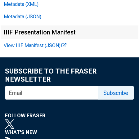
Metadata (XML)
Francisco Di
Metadata (JSON)
dealers for 
IIIF Presentation Manifest
$119,000,000
View IIIF Manifest (JSON)
to others fo
carrying sec
SUBSCRIBE TO THE FRASER
NEWSLETTER
.
Holdings
Subscribe
$28,000,000 
FOLLOW FRASER
banks. Holdi
WHAT'S NEW