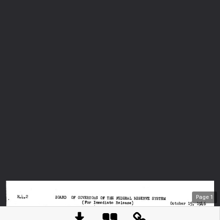
Page
1