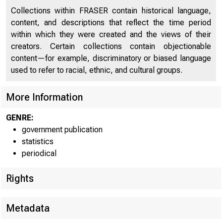
Collections within FRASER contain historical language,
content, and descriptions that reflect the time period
within which they were created and the views of their
creators. Certain collections contain objectionable
content—for example, discriminatory or biased language
used to refer to racial, ethnic, and cultural groups.
The con
More Information
shows the f
GENRE:
government publication
$217,000,000
statistics
periodical
$234,000,000
Rights
Commerci
Metadata
principal ••