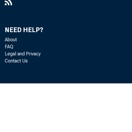
$7,000,000 in
in the Boston
NEED HELP?
About
FAQ
Holdings 
Legal and Privacy
Contact Us
in the San F
Boston distr
fully guarant
of other secu
San Francisco