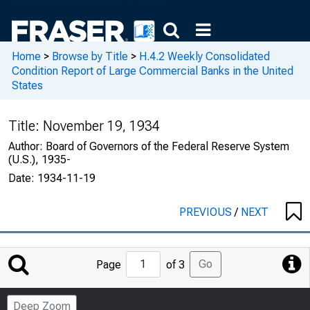
Home
>
Browse by Title
>
H.4.2 Weekly Consolidated
Condition Report of Large Commercial Banks in the United
States
Title:
November 19, 1934
Author:
Board of Governors of the Federal Reserve System
(U.S.), 1935-
Date:
1934-11-19
PREVIOUS
/
NEXT
Jump
Go
Page
of 3
to
Page
Deep Zoom
Number