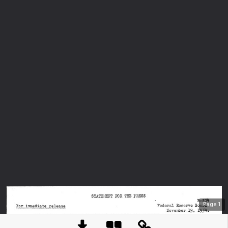
Page
1