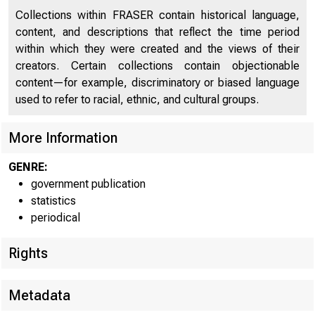
For re
Collections within FRASER contain historical language,
content, and descriptions that reflect the time period
within which they were created and the views of their
creators. Certain collections contain objectionable
content—for example, discriminatory or biased language
CONDIT
used to refer to racial, ethnic, and cultural groups.
More Information
The Feder
GENRE:
banks in 91 l
government publication
statistics
$57»000,000 i
periodical
Reserve banks
Rights
$14,000,000 i
Metadata