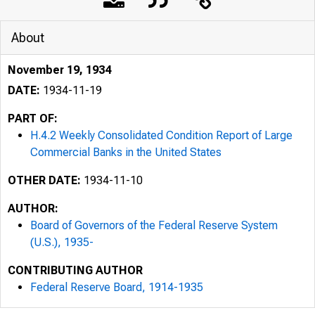
About
November 19, 1934
DATE:
1934-11-19
PART OF:
H.4.2 Weekly Consolidated Condition Report of Large
Commercial Banks in the United States
OTHER DATE:
1934-11-10
AUTHOR:
Board of Governors of the Federal Reserve System
(U.S.), 1935-
CONTRIBUTING AUTHOR
Federal Reserve Board, 1914-1935