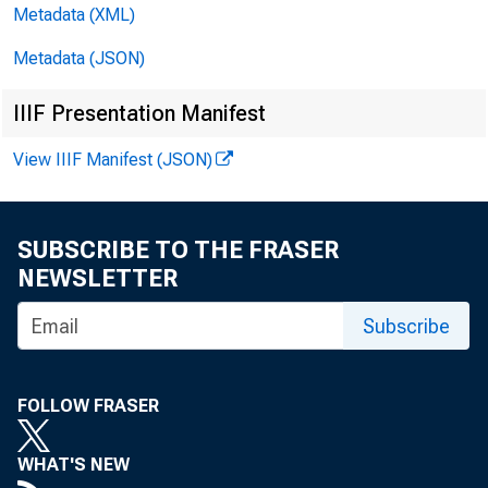
Metadata (XML)
Metadata (JSON)
Loans on 
IIIF Presentation Manifest
reporting mem
View IIIF Manifest (JSON)
member banks;
and loans o
SUBSCRIBE TO THE FRASER
NEWSLETTER
$6,000,000 a
Subscribe
paper decline
Chicago dist
FOLLOW FRASER
estate loans 
WHAT'S NEW