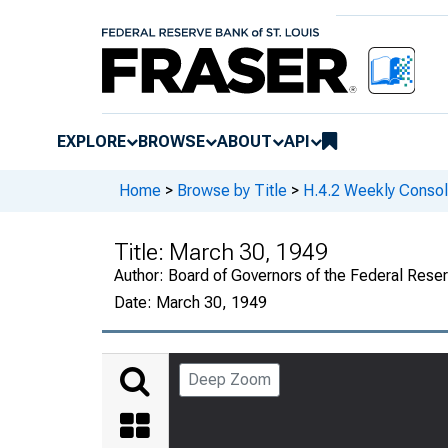
EXPLORE
BROWSE
ABOUT
API
Home
>
Browse by Title
>
H.4.2 Weekly Consol
Title:
March 30, 1949
Author:
Board of Governors of the Federal Rese
Date:
March 30, 1949
Deep Zoom