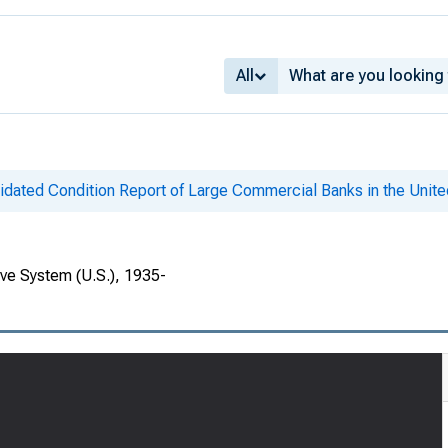
All
idated Condition Report of Large Commercial Banks in the Unite
rve System (U.S.), 1935-