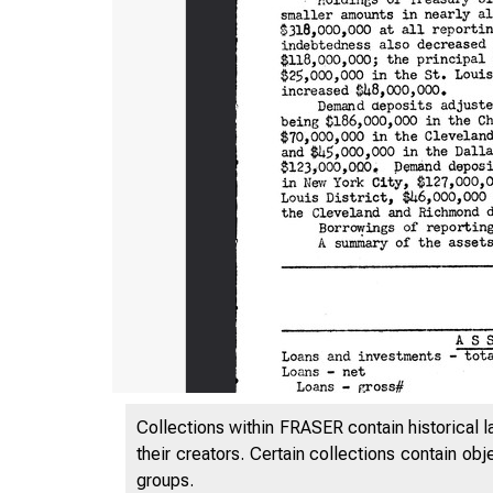
Collections within FRASER contain historical l
their creators. Certain collections contain ob
groups.