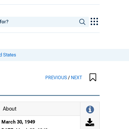
d States
PREVIOUS
/
NEXT
About
March 30, 1949