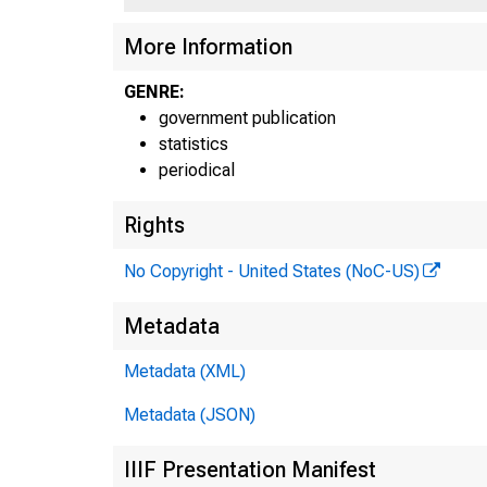
More Information
H .U
GENRE:
government publication
statistics
periodical
Rights
sho
No Copyright - United States (NoC-US)
$13
Metadata
Uni
Metadata (XML)
Metadata (JSON)
and
IIIF Presentation Manifest