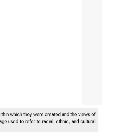
within which they were created and the views of
e used to refer to racial, ethnic, and cultural