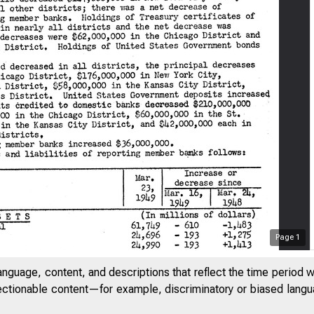
Page
1
anguage, content, and descriptions that reflect the time period 
jectionable content—for example, discriminatory or biased languag