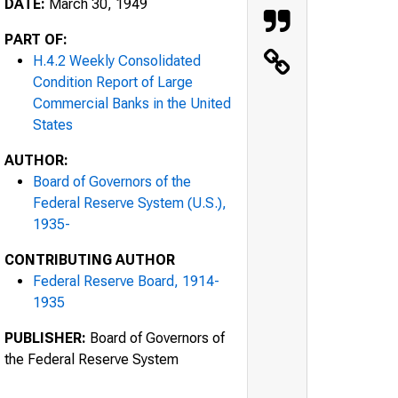
DATE:
March 30, 1949
PART OF:
H.4.2 Weekly Consolidated
Condition Report of Large
Commercial Banks in the United
States
AUTHOR:
Board of Governors of the
Federal Reserve System (U.S.),
1935-
CONTRIBUTING AUTHOR
Federal Reserve Board, 1914-
1935
PUBLISHER:
Board of Governors of
the Federal Reserve System