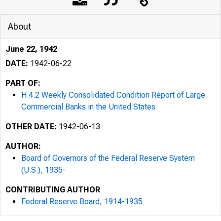
About
June 22, 1942
DATE:
1942-06-22
PART OF:
H.4.2 Weekly Consolidated Condition Report of Large
Commercial Banks in the United States
OTHER DATE:
1942-06-13
AUTHOR:
1
Board of Governors of the Federal Reserve System
(U.S.), 1935-
CONTRIBUTING AUTHOR
Form F. R. 2
Federal Reserve Board, 1914-1935