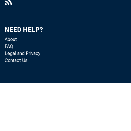
and declin
posits dec
NEED HELP?
About
FAQ
^
Legal and Privacy
Contact Us
$59,000,00
A su
and of deb