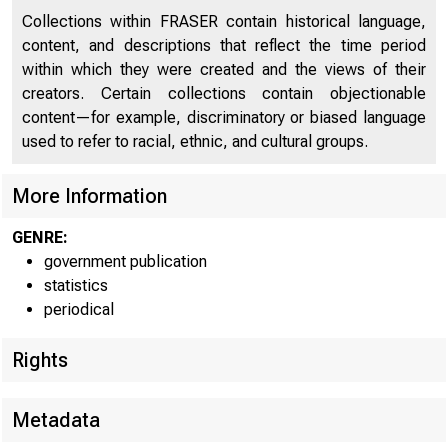
Collections within FRASER contain historical language,
content, and descriptions that reflect the time period
For immedia
within which they were created and the views of their
creators. Certain collections contain objectionable
content—for example, discriminatory or biased language
Co
used to refer to racial, ethnic, and cultural groups.
More Information
The c
GENRE:
cities show
government publication
statistics
of £2311,00
periodical
with domest
Rights
Metadata