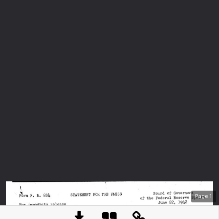
Page
1