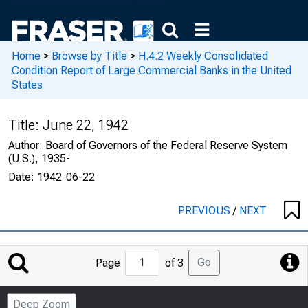
Home
>
Browse by Title
>
H.4.2 Weekly Consolidated
Condition Report of Large Commercial Banks in the United
States
Title:
June 22, 1942
Author:
Board of Governors of the Federal Reserve System
(U.S.), 1935-
Date:
1942-06-22
PREVIOUS
/
NEXT
Jump
Go
Page
of 3
to
Page
Deep Zoom
Number