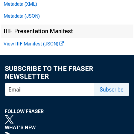
de P°S 1 co
Metadata (XML)
Metadata (JSON)
market pape
IIIF Presentation Manifest
clined $10
View IIIF Manifest (JSON)
Holdi
$12,000,000
SUBSCRIBE TO THE FRASER
NEWSLETTER
and declin
Subscribe
bonds incre
Deman
FOLLOW FRASER
$23,000,00
WHAT'S NEW