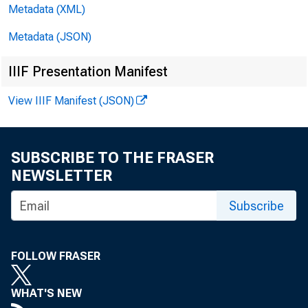
deposits an
Metadata (XML)
Metadata (JSON)
Loans o
IIIF Presentation Manifest
New York di
View IIIF Manifest (JSON)
reporting b
SUBSCRIBE TO THE FRASER
loans decli
NEWSLETTER
porting ban
Subscribe
in the Clev
FOLLOW FRASER
WHAT'S NEW