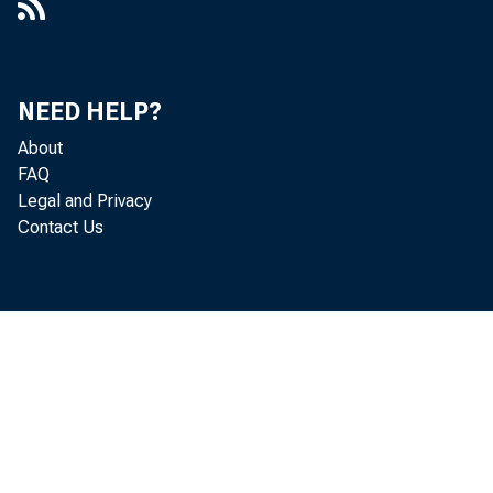
Holdin
New York d
NEED HELP?
$33,000,00
About
$8,000,000
FAQ
Legal and Privacy
ings of ot
Contact Us
clined $27
and $8,000
Borrow