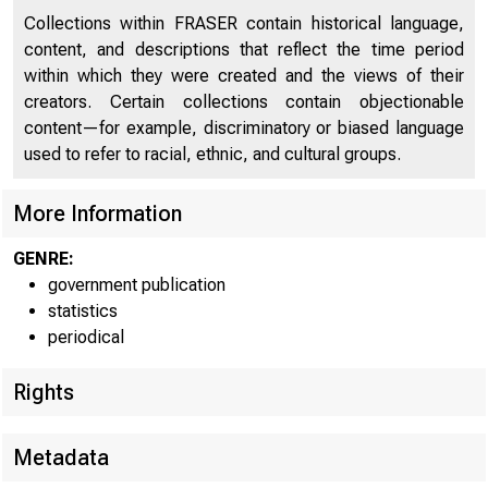
Collections within FRASER contain historical language,
For imm
content, and descriptions that reflect the time period
within which they were created and the views of their
creators. Certain collections contain objectionable
content—for example, discriminatory or biased language
used to refer to racial, ethnic, and cultural groups.
COND
More Information
GENRE:
government publication
The Fed
statistics
periodical
"banks in l
Rights
loans and i
Metadata