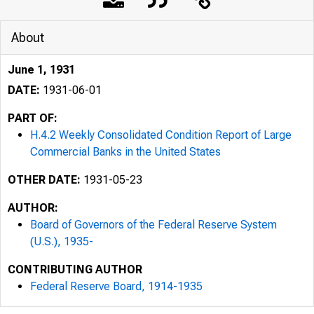
About
June 1, 1931
DATE:
1931-06-01
PART OF:
H.4.2 Weekly Consolidated Condition Report of Large
Commercial Banks in the United States
OTHER DATE:
1931-05-23
AUTHOR:
Board of Governors of the Federal Reserve System
(U.S.), 1935-
CONTRIBUTING AUTHOR
Federal Reserve Board, 1914-1935