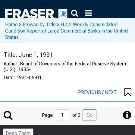
Home
>
Browse by Title
>
H.4.2 Weekly Consolidated
Condition Report of Large Commercial Banks in the United
States
Title:
June 1, 1931
Author:
Board of Governors of the Federal Reserve System
(U.S.), 1935-
Date:
1931-06-01
PREVIOUS
/
NEXT
Jump
Go
Page
of 3
to
Page
Deep Zoom
Number