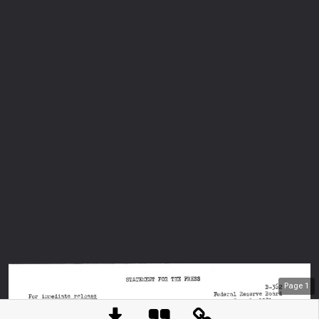
Page
1