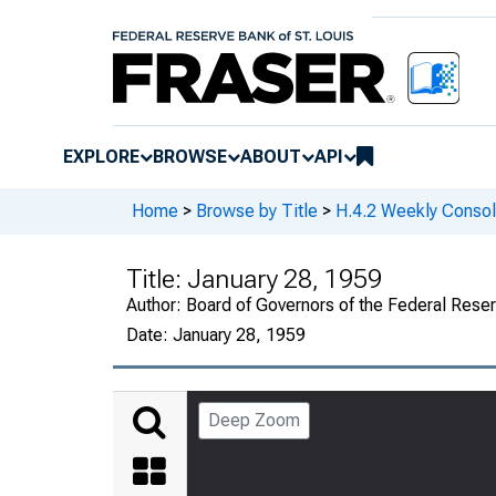
EXPLORE
BROWSE
ABOUT
API
Home
>
Browse by Title
>
H.4.2 Weekly Consol
Title:
January 28, 1959
Author:
Board of Governors of the Federal Rese
Date:
January 28, 1959
Deep Zoom