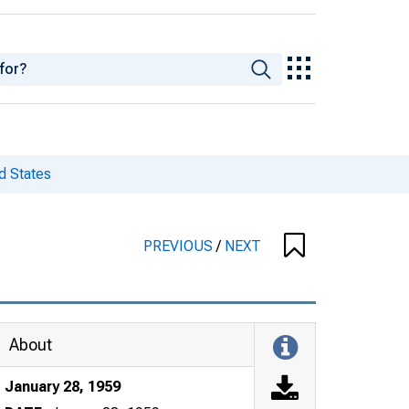
d States
PREVIOUS
/
NEXT
About
January 28, 1959