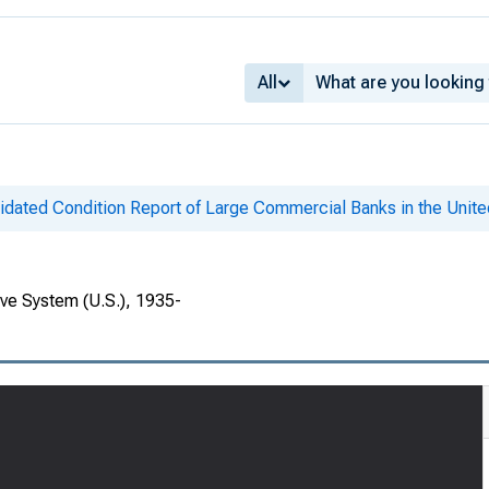
All
idated Condition Report of Large Commercial Banks in the Unite
rve System (U.S.), 1935-