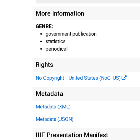
More Information
H.4.
GENRE:
government publication
statistics
periodical
Rights
No Copyright - United States (NoC-US)
Metadata
show
Metadata (XML)
of $
Metadata (JSON)
adju
IIIF Presentation Manifest