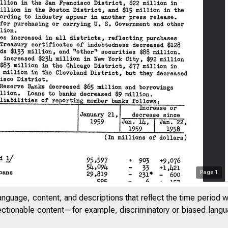
Page
1
anguage, content, and descriptions that reflect the time period 
jectionable content—for example, discriminatory or biased languag