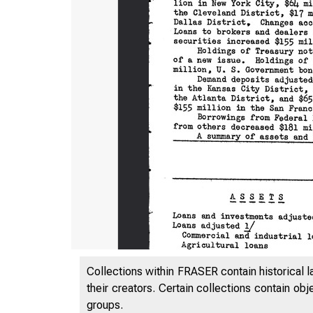
Collections within FRASER contain historical l
their creators. Certain collections contain ob
groups.