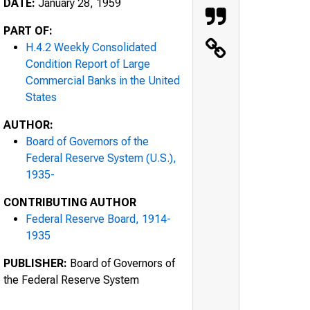
DATE:
January 28, 1959
PART OF:
H.4.2 Weekly Consolidated
Condition Report of Large
Commercial Banks in the United
States
AUTHOR:
Board of Governors of the
Federal Reserve System (U.S.),
1935-
CONTRIBUTING AUTHOR
Federal Reserve Board, 1914-
1935
PUBLISHER:
Board of Governors of
the Federal Reserve System