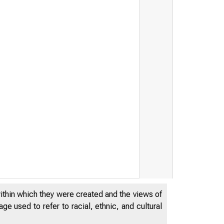
within which they were created and the views of
e used to refer to racial, ethnic, and cultural