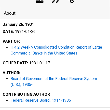
About
January 26, 1931
DATE:
1931-01-26
PART OF:
H.4.2 Weekly Consolidated Condition Report of Large
Commercial Banks in the United States
OTHER DATE:
1931-01-17
AUTHOR:
Board of Governors of the Federal Reserve System
(U.S.), 1935-
CONTRIBUTING AUTHOR
Federal Reserve Board, 1914-1935