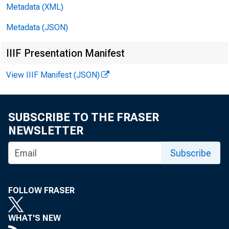
$63 ,000,00
Metadata (XML)
$14,000,000
Metadata (JSON)
reserve "ban
IIIF Presentation Manifest
View IIIF Manifest (JSON)
Loans on
SUBSCRIBE TO THE FRASER
New York dis
NEWSLETTER
Francisco d
Subscribe
increased $
FOLLOW FRASER
ing hanks, 
WHAT'S NEW