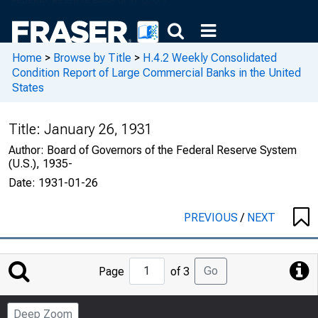
Home
>
Browse by Title
>
H.4.2 Weekly Consolidated
Condition Report of Large Commercial Banks in the United
States
Title:
January 26, 1931
Author:
Board of Governors of the Federal Reserve System
(U.S.), 1935-
Date:
1931-01-26
PREVIOUS
/
NEXT
Jump
Go
Page
of 3
to
Page
Deep Zoom
Number