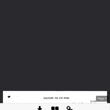
Page
1