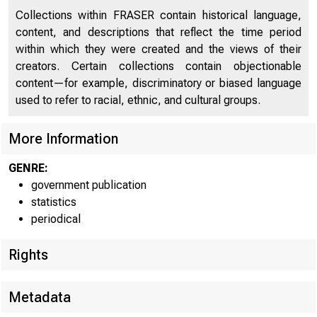
Collections within FRASER contain historical language,
content, and descriptions that reflect the time period
within which they were created and the views of their
For immediat
creators. Certain collections contain objectionable
content—for example, discriminatory or biased language
used to refer to racial, ethnic, and cultural groups.
More Information
CONDI
GENRE:
government publication
statistics
periodical
The Fede
Rights
tanks in lea
Metadata