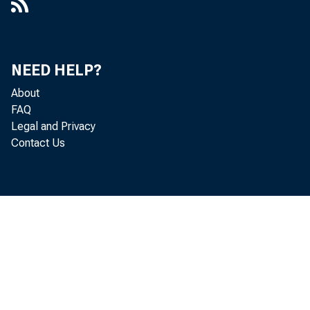
the San Fran
Holding
NEED HELP?
About
York distri
FAQ
Legal and Privacy
porting ban
Contact Us
other secur
at all repor
Borrowin