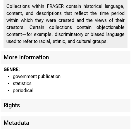
!•
Collections within FRASER contain historical language,
content, and descriptions that reflect the time period
within which they were created and the views of their
creators. Certain collections contain objectionable
content—for example, discriminatory or biased language
used to refer to racial, ethnic, and cultural groups.
More Information
GENRE:
government publication
H.4.2.
statistics
periodical
Rights
Metadata