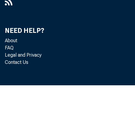
U.S. Tre
of "othe
NEED HELP?
About
FAQ
Legal and Privacy
U.S. Gov
Contact Us
deposit
branches