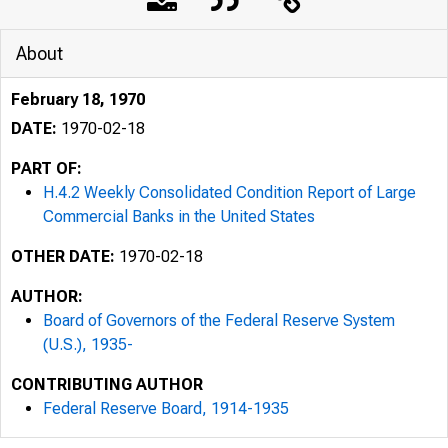
About
February 18, 1970
DATE:
1970-02-18
PART OF:
H.4.2 Weekly Consolidated Condition Report of Large
Commercial Banks in the United States
OTHER DATE:
1970-02-18
AUTHOR:
Board of Governors of the Federal Reserve System
(U.S.), 1935-
CONTRIBUTING AUTHOR
Federal Reserve Board, 1914-1935