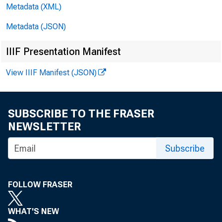
Metadata (XML)
WEEKLY C
Metadata (JSON)
IIIF Presentation Manifest
View IIIF Manifest (JSON)
SUBSCRIBE TO THE FRASER
decrease
NEWSLETTER
Subscribe
decrease
FOLLOW FRASER
WHAT'S NEW