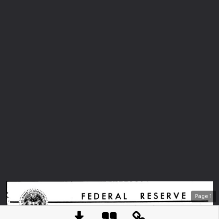
Page
1