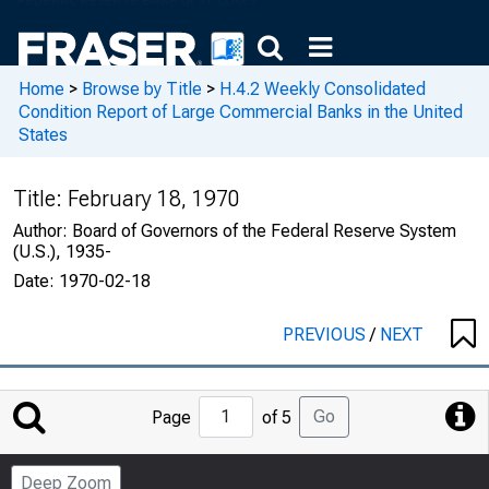
Home
>
Browse by Title
>
H.4.2 Weekly Consolidated
Condition Report of Large Commercial Banks in the United
States
Title:
February 18, 1970
Author:
Board of Governors of the Federal Reserve System
(U.S.), 1935-
Date:
1970-02-18
PREVIOUS
/
NEXT
Jump
Go
Page
of 5
to
Page
Deep Zoom
Number