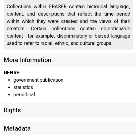
Collections within FRASER contain historical language,
content, and descriptions that reflect the time period
within which they were created and the views of their
creators. Certain collections contain objectionable
content—for example, discriminatory or biased language
The co
used to refer to racial, ethnic, and cultural groups.
shows the 
More Information
GENRE:
$585,000,0
government publication
statistics
in United 
periodical
deposits a
Rights
Commer
Metadata