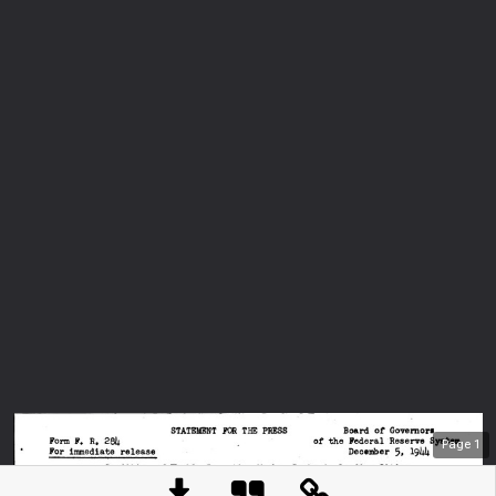
Page
1