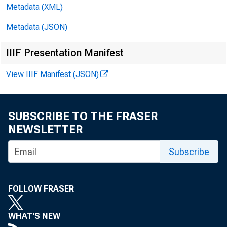
brokers an
Metadata (XML)
increased 
Metadata (JSON)
Holdin
IIIF Presentation Manifest
at all rep
View IIIF Manifest (JSON)
crease of 
SUBSCRIBE TO THE FRASER
York City.
NEWSLETTER
Subscribe
increased 
Government
FOLLOW FRASER
$164,000,0
WHAT'S NEW