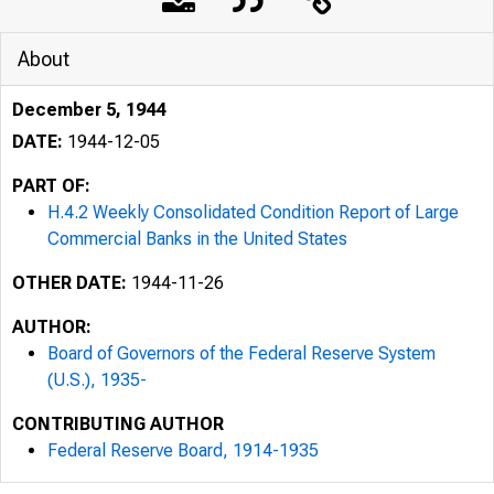
About
December 5, 1944
DATE:
1944-12-05
PART OF:
H.4.2 Weekly Consolidated Condition Report of Large
Commercial Banks in the United States
OTHER DATE:
1944-11-26
AUTHOR:
Board of Governors of the Federal Reserve System
(U.S.), 1935-
Form F. R,
CONTRIBUTING AUTHOR
Federal Reserve Board, 1914-1935
For immedi