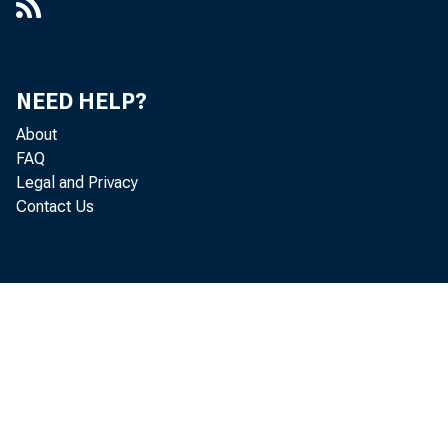
Demand
decreases 
NEED HELP?
trict, and
About
United Sta
FAQ
Legal and Privacy
Deposi
Contact Us
$52,000,00
Borrow
week, and 
A summ