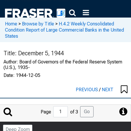
Home
>
Browse by Title
>
H.4.2 Weekly Consolidated
Condition Report of Large Commercial Banks in the United
States
Title:
December 5, 1944
Author:
Board of Governors of the Federal Reserve System
(U.S.), 1935-
Date:
1944-12-05
PREVIOUS
/
NEXT
Jump
Go
Page
of 3
to
Page
Deep Zoom
Number