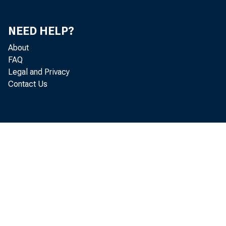
ONE YEAS 01 L
OFEB ONB THR
OVEB FIVB IBA
NEED HELP?
OTHER SEC081TIES-TO
TRADING ACCOUNT
About
INVBSTBBNT ACCCON
FAQ
U.S. GQVEBNHBN
Legal and Privacy
STATES AND POL
Contact Us
HAIUSING IN;
ONB YRAB O
OVEB ONE Y
OTHER BONDS, C
FEDBR.U FUNDS SOLD
TO COBBEBCIAX BA
TO NONBANK BROKE
TO OTHESS
OTHBB LOANS, GROSS
COMMERCIAL AND I
BANKERS* ACCEP
ALL OTHBB