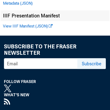
Metadata (JSON)
In millions ol dollars
IIIF Presentation Manifest
View IIIF Manifest (JSON)
SUBSCRIBE TO THE FRASER
NEWSLETTER
CASH ITEMS IN PROCE
DBBAND DEPOSITS DOE
Subscribe
ALL OTHER CASH AND 
TOTAL LOANS AND SEC
FOLLOW FRASER
O.S. TREASURY SECUR
TRADING ACCOUNT
WHAT'S NEW
INVBSTBBNT ACCOUN
HATULII NG IN: