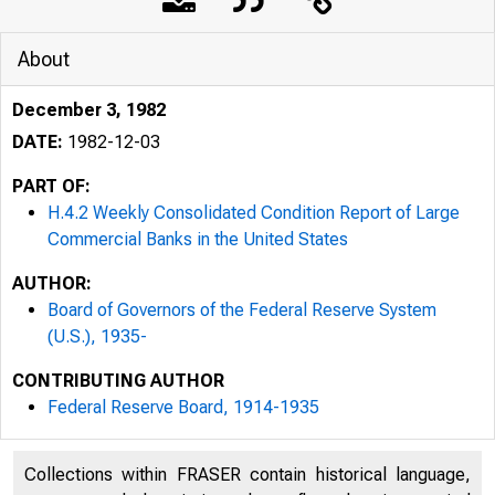
About
December 3, 1982
DATE:
1982-12-03
PART OF:
H.4.2 Weekly Consolidated Condition Report of Large
Commercial Banks in the United States
AUTHOR:
Board of Governors of the Federal Reserve System
(U.S.), 1935-
CONTRIBUTING AUTHOR
Federal Reserve Board, 1914-1935
Collections within FRASER contain historical language,