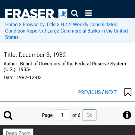
Home
>
Browse by Title
>
H.4.2 Weekly Consolidated
Condition Report of Large Commercial Banks in the United
States
Title:
December 3, 1982
Author:
Board of Governors of the Federal Reserve System
(U.S.), 1935-
Date:
1982-12-03
PREVIOUS
/
NEXT
Jump
Go
Page
of 6
to
Page
Deep Zoom
Number