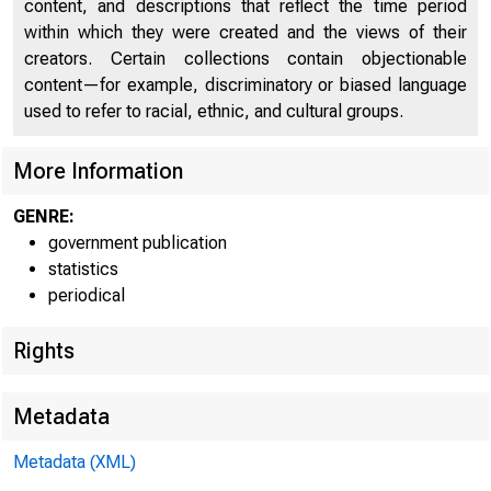
content, and descriptions that reflect the time period
FEDE
within which they were created and the views of their
creators. Certain collections contain objectionable
content—for example, discriminatory or biased language
used to refer to racial, ethnic, and cultural groups.
More Information
GENRE:
government publication
statistics
periodical
Rights
H 4 2 (504)
Metadata
WEEKLY CONSO
Metadata (XML)
Banks with domestic