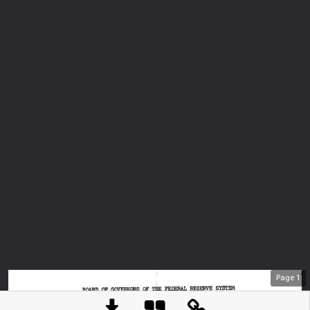
Page
1