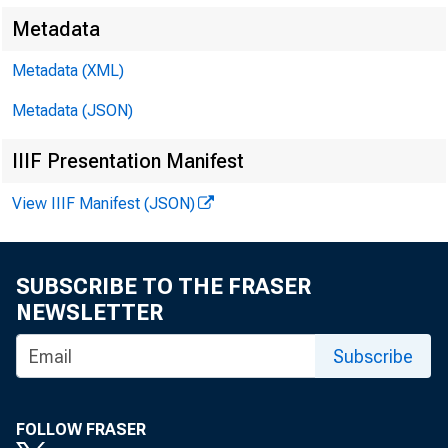
dealers for 
Metadata
$214 million
Metadata (XML)
Metadata (JSON)
Holdin
IIIF Presentation Manifest
Treasury no
View IIIF Manifest (JSON)
"other" sec
SUBSCRIBE TO THE FRASER
Borrowi
NEWSLETTER
creased $1*
Subscribe
domestic co
FOLLOW FRASER