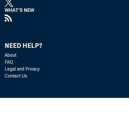
WHAT'S NEW
NEED HELP?
About
FAQ
Legal and Privacy
Contact Us
Total loans
Loans and i
Loans adjus