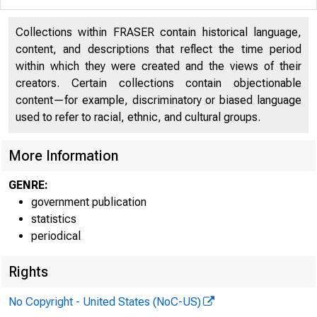
H.4.2
Collections within FRASER contain historical language,
content, and descriptions that reflect the time period
within which they were created and the views of their
creators. Certain collections contain objectionable
content—for example, discriminatory or biased language
The con
used to refer to racial, ethnic, and cultural groups.
shows the f
More Information
$157 million
GENRE:
government publication
rities, and 
statistics
periodical
$820 million
Rights
Commerc
No Copyright - United States (NoC-US)