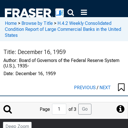
Home
>
Browse by Title
>
H.4.2 Weekly Consolidated
Condition Report of Large Commercial Banks in the United
States
Title:
December 16, 1959
Author:
Board of Governors of the Federal Reserve System
(U.S.), 1935-
Date:
December 16, 1959
PREVIOUS
/
NEXT
Jump
Go
Page
of 3
to
Page
Deep Zoom
Number