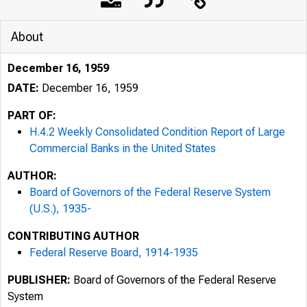
About
December 16, 1959
DATE:
December 16, 1959
PART OF:
H.4.2 Weekly Consolidated Condition Report of Large
Commercial Banks in the United States
AUTHOR:
Board of Governors of the Federal Reserve System
(U.S.), 1935-
CONTRIBUTING AUTHOR
Federal Reserve Board, 1914-1935
PUBLISHER:
Board of Governors of the Federal Reserve
System