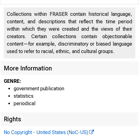
Collections within FRASER contain historical language,
content, and descriptions that reflect the time period
within which they were created and the views of their
creators. Certain collections contain objectionable
content—for example, discriminatory or biased language
used to refer to racial, ethnic, and cultural groups.
More Information
GENRE:
government publication
H. 4.2
statistics
periodical
Rights
No Copyright - United States (NoC-US)