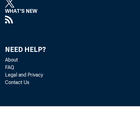
WHAT'S NEW
$1,104 mil
NEED HELP?
About
FAQ
Legal and Privacy
of $77 mi
Contact Us
lion. Loa