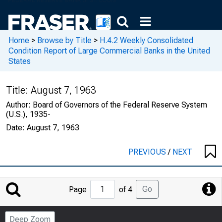
Home
>
Browse by Title
>
H.4.2 Weekly Consolidated
Condition Report of Large Commercial Banks in the United
States
Title:
August 7, 1963
Author:
Board of Governors of the Federal Reserve System
(U.S.), 1935-
Date:
August 7, 1963
PREVIOUS
/
NEXT
Jump
Go
Page
of 4
to
Page
Deep Zoom
Number