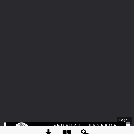
Page
1