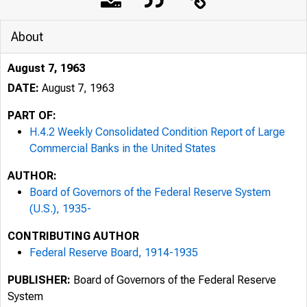
About
August 7, 1963
DATE:
August 7, 1963
PART OF:
H.4.2 Weekly Consolidated Condition Report of Large
Commercial Banks in the United States
AUTHOR:
Board of Governors of the Federal Reserve System
(U.S.), 1935-
CONTRIBUTING AUTHOR
Federal Reserve Board, 1914-1935
PUBLISHER:
Board of Governors of the Federal Reserve
System