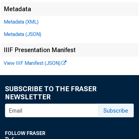
Metadata
Metadata (XML)
shows the
Metadata (JSON)
IIIF Presentation Manifest
$1,109 mil
View IIIF Manifest (JSON)
SUBSCRIBE TO THE FRASER
Government
NEWSLETTER
Subscribe
commercia
FOLLOW FRASER