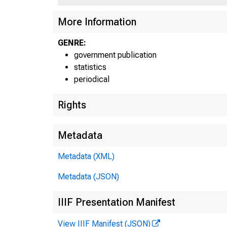
More Information
GENRE:
government publication
statistics
periodical
Rights
For
Metadata
Metadata (XML)
Metadata (JSON)
IIIF Presentation Manifest
View IIIF Manifest (JSON)