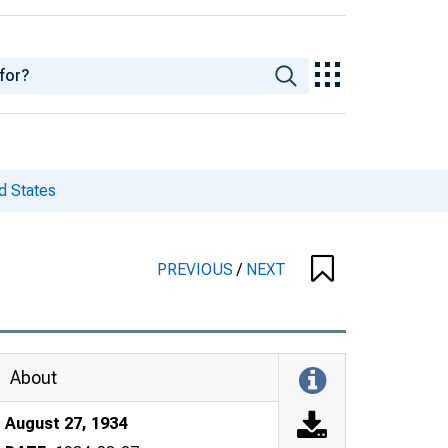
d States
PREVIOUS
/
NEXT
About
August 27, 1934