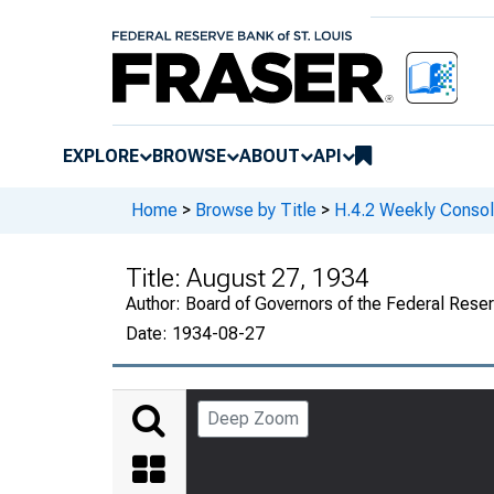
EXPLORE
BROWSE
ABOUT
API
Home
>
Browse by Title
>
H.4.2 Weekly Consol
Title:
August 27, 1934
Author:
Board of Governors of the Federal Rese
Date:
1934-08-27
Deep Zoom