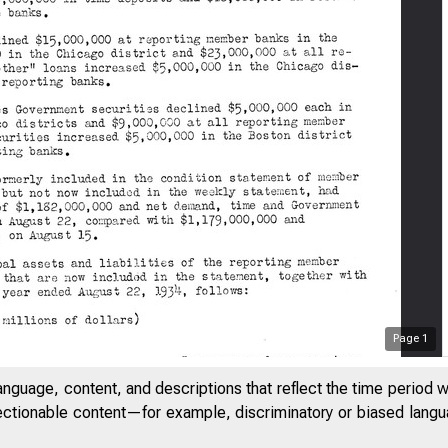
Page
1
anguage, content, and descriptions that reflect the time period 
jectionable content—for example, discriminatory or biased languag