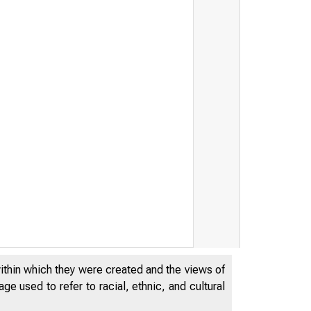
within which they were created and the views of
e used to refer to racial, ethnic, and cultural