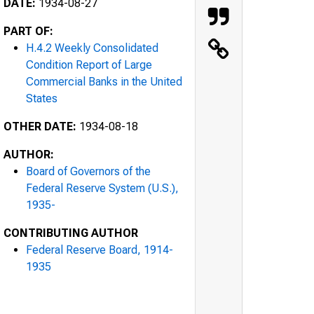
DATE:
1934-08-27
PART OF:
H.4.2 Weekly Consolidated
Condition Report of Large
Commercial Banks in the United
States
OTHER DATE:
1934-08-18
AUTHOR:
Board of Governors of the
Federal Reserve System (U.S.),
1935-
CONTRIBUTING AUTHOR
Federal Reserve Board, 1914-
1935