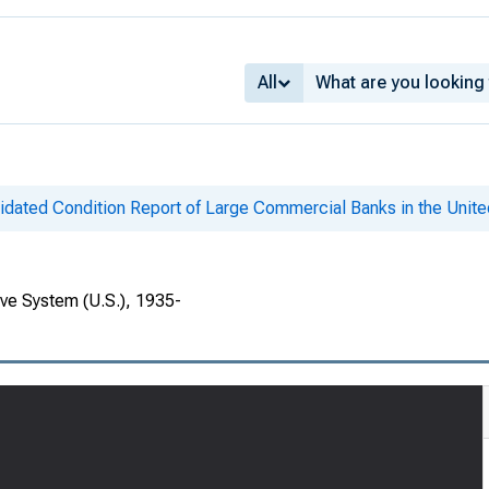
All
idated Condition Report of Large Commercial Banks in the Unite
rve System (U.S.), 1935-