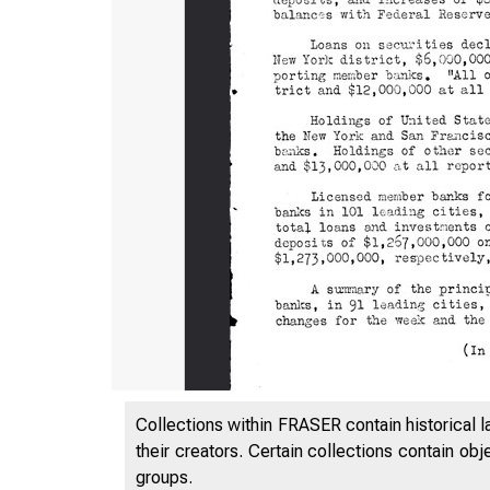
Collections within FRASER contain historical l
their creators. Certain collections contain ob
groups.