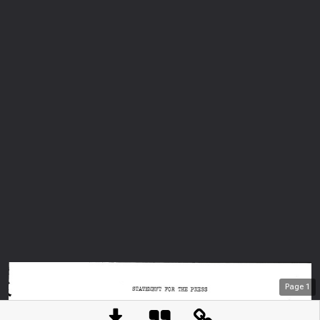
Page
1