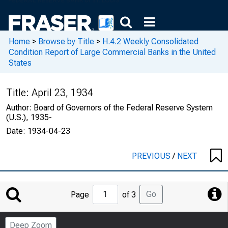
Home
>
Browse by Title
>
H.4.2 Weekly Consolidated
Condition Report of Large Commercial Banks in the United
States
Title:
April 23, 1934
Author:
Board of Governors of the Federal Reserve System
(U.S.), 1935-
Date:
1934-04-23
PREVIOUS
/
NEXT
Jump
Go
Page
of 3
to
Page
Deep Zoom
Number