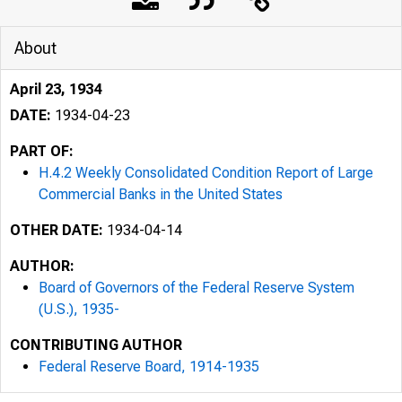
About
April 23, 1934
DATE:
1934-04-23
PART OF:
H.4.2 Weekly Consolidated Condition Report of Large
Commercial Banks in the United States
OTHER DATE:
1934-04-14
AUTHOR:
Board of Governors of the Federal Reserve System
(U.S.), 1935-
CONTRIBUTING AUTHOR
Federal Reserve Board, 1914-1935