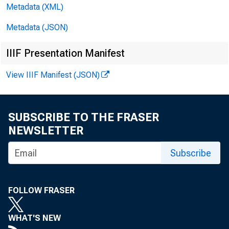
•
tanks in 91 
Metadata (XML)
Metadata (JSON)
)
$^4,000,00
IIIF Presentation Manifest
,
in reserve 
View IIIF Manifest (JSON)
loans and $6
SUBSCRIBE TO THE FRASER
NEWSLETTER
Loans o
Subscribe
York dj.stric
^
member banks,
FOLLOW FRASER
declined $(5
WHAT'S NEW