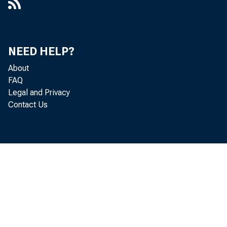
creased $6,0
NEED HELP?
•
Holding
About
FAQ
Hew Yor.r di
Legal and Privacy
Contact Us
i
Chica
ing member b
•
other securi
,
all reportin