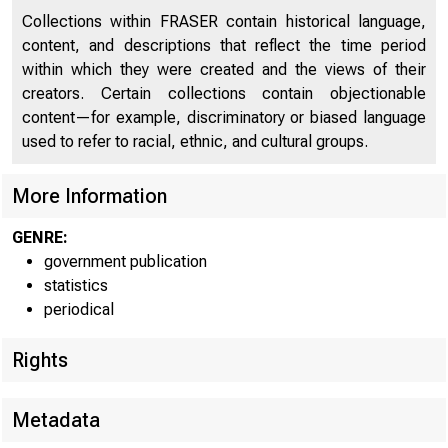
Collections within FRASER contain historical language,
content, and descriptions that reflect the time period
within which they were created and the views of their
creators. Certain collections contain objectionable
content—for example, discriminatory or biased language
:
For immedia
used to refer to racial, ethnic, and cultural groups.
More Information
GENRE:
government publication
statistics
COIT
periodical
Rights
The Fed
Metadata