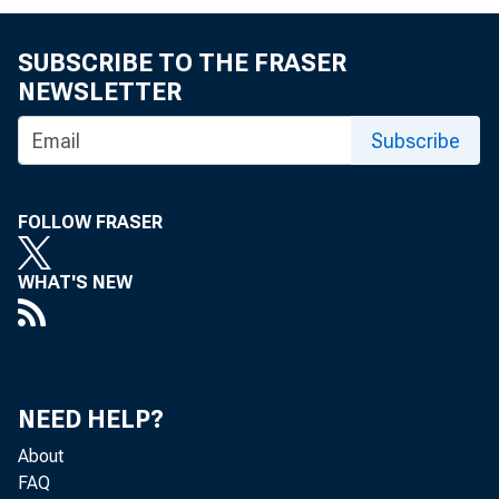
crease of $
SUBSCRIBE TO THE FRASER
of $11,4oO,
NEWSLETTER
$5,800 1 00
Subscribe
paper secur
FOLLOW FRASER
week, the to
secured by 
WHAT'S NEW
cates of in
NEED HELP?
The us
About
FAQ