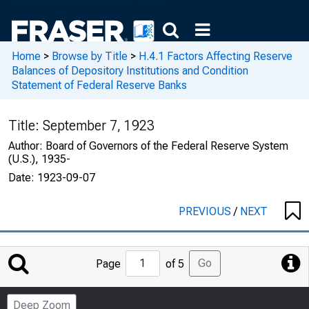
Home
>
Browse by Title
>
H.4.1 Factors Affecting Reserve
Balances of Depository Institutions and Condition
Statement of Federal Reserve Banks
Title:
September 7, 1923
Author:
Board of Governors of the Federal Reserve System
(U.S.), 1935-
Date:
1923-09-07
PREVIOUS
/
NEXT
Jump
Go
Page
of 5
to
Page
Deep Zoom
Number