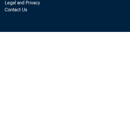
Labor Day is
Legal and Privacy
Contact Us
note circul
increases i
Francisco, 
respectivel
Decline
gold, and o
part at leas