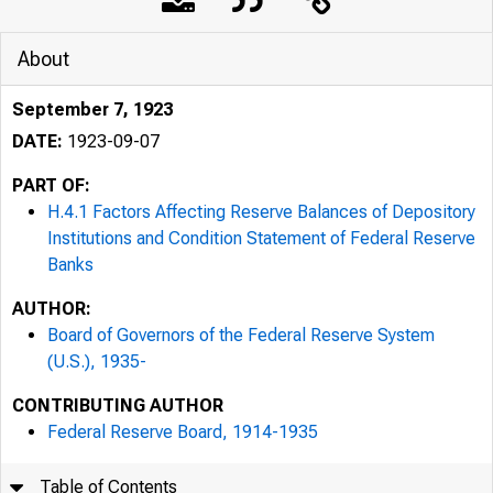
About
September 7, 1923
DATE:
1923-09-07
PART OF:
H.4.1 Factors Affecting Reserve Balances of Depository
Institutions and Condition Statement of Federal Reserve
Banks
AUTHOR:
Board of Governors of the Federal Reserve System
(U.S.), 1935-
CONTRIBUTING AUTHOR
Federal Reserve Board, 1914-1935
Table of Contents