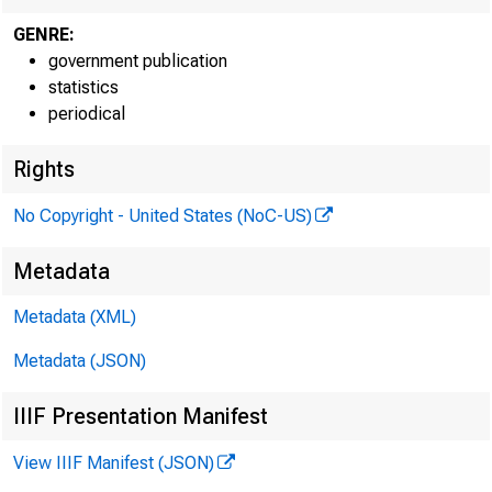
Increa
GENRE:
government publication
in Federal 
statistics
periodical
reserves, a
ment issued
Rights
No Copyright - United States (NoC-US)
clined from
Metadata
Metadata (XML)
Larger
Metadata (JSON)
increases o
IIIF Presentation Manifest
the Federal
View IIIF Manifest (JSON)