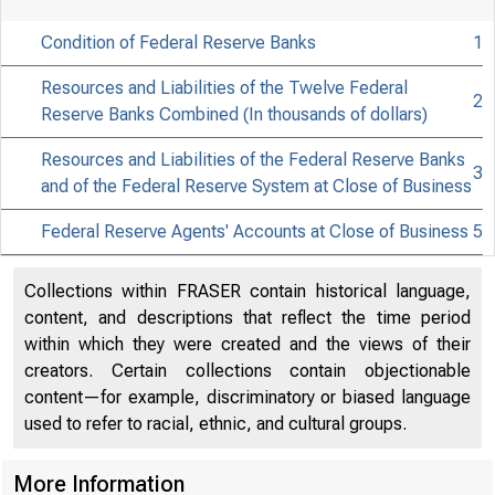
Condition of Federal Reserve Banks
1
Resources and Liabilities of the Twelve Federal
2
Reserve Banks Combined (In thousands of dollars)
Resources and Liabilities of the Federal Reserve Banks
3
and of the Federal Reserve System at Close of Business
Released fo
Federal Reserve Agents' Accounts at Close of Business
5
Friday morn
Collections within FRASER contain historical language,
content, and descriptions that reflect the time period
not ear
within which they were created and the views of their
creators. Certain collections contain objectionable
content—for example, discriminatory or biased language
used to refer to racial, ethnic, and cultural groups.
More Information