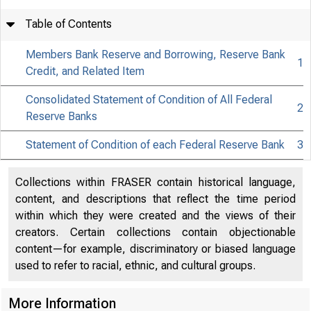
Table of Contents
Members Bank Reserve and Borrowing, Reserve Bank
1
Credit, and Related Item
Consolidated Statement of Condition of All Federal
2
Reserve Banks
FED
Statement of Condition of each Federal Reserve Bank
3
Collections within FRASER contain historical language,
content, and descriptions that reflect the time period
within which they were created and the views of their
Factors A
creators. Certain collections contain objectionable
content—for example, discriminatory or biased language
used to refer to racial, ethnic, and cultural groups.
Condition
More Information