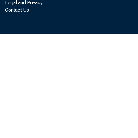
Legal and Privacy
Float
Contact Us
Other F.R. 
Gold stock
Special Drawi
Treasury curr
Total fac
Currency in ci
Treasury cash
Deposits, oth
Treasury
Foreign