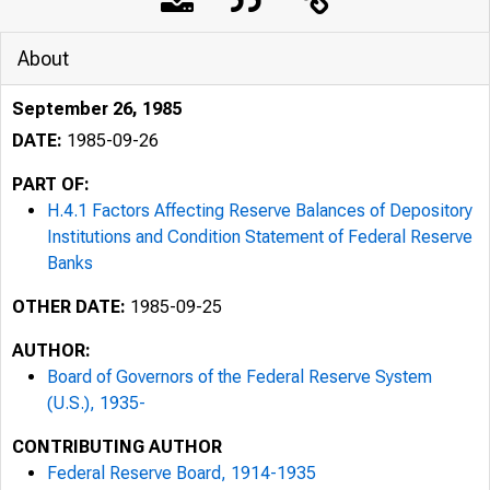
About
September 26, 1985
DATE:
1985-09-26
PART OF:
H.4.1 Factors Affecting Reserve Balances of Depository
Institutions and Condition Statement of Federal Reserve
Banks
OTHER DATE:
1985-09-25
AUTHOR:
Board of Governors of the Federal Reserve System
(U.S.), 1935-
CONTRIBUTING AUTHOR
Federal Reserve Board, 1914-1935