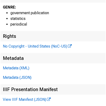
GENRE:
government publication
statistics
periodical
H.4.1
Rights
No Copyright - United States (NoC-US)
Metadata
Metadata (XML)
Reserve ba
Reserve ba
Metadata (JSON)
IIIF Presentation Manifest
Reserve Bank cr
View IIIF Manifest (JSON)