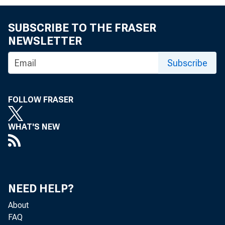
U.S. gover
Bought o
SUBSCRIBE TO THE FRASER
NEWSLETTER
Held und
Federal ag
Subscribe
Bought o
Held und
FOLLOW FRASER
Acceptanc
WHAT'S NEW
Bought o
Held und
Loans to de
NEED HELP?
Includes
About
FAQ