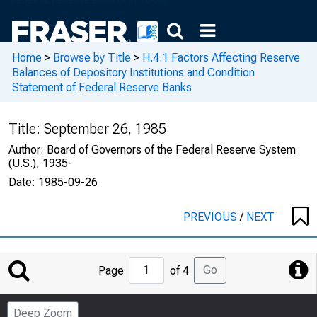
Home
>
Browse by Title
>
H.4.1 Factors Affecting Reserve
Balances of Depository Institutions and Condition
Statement of Federal Reserve Banks
Title:
September 26, 1985
Author:
Board of Governors of the Federal Reserve System
(U.S.), 1935-
Date:
1985-09-26
PREVIOUS
/
NEXT
Jump
Go
Page
of 4
to
Page
Deep Zoom
Number