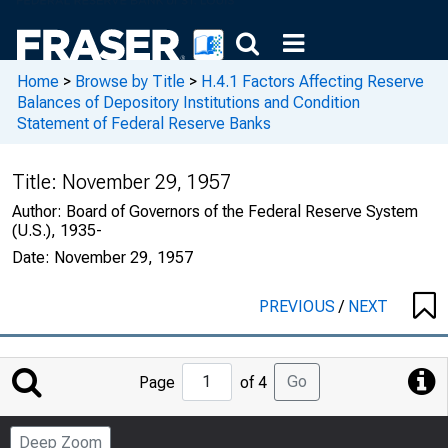
Home
>
Browse by Title
>
H.4.1 Factors Affecting Reserve
Balances of Depository Institutions and Condition
Statement of Federal Reserve Banks
Title:
November 29, 1957
Author:
Board of Governors of the Federal Reserve System
(U.S.), 1935-
Date:
November 29, 1957
PREVIOUS
/
NEXT
Jump
Go
Page
of 4
to
Page
Deep Zoom
Number