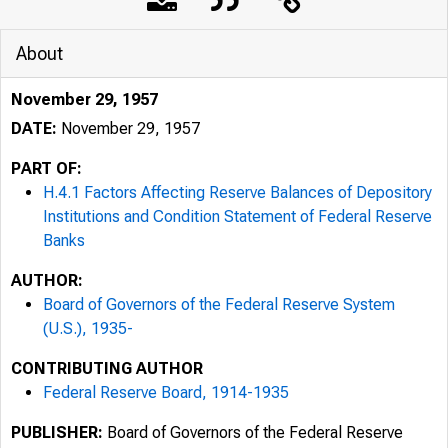
About
November 29, 1957
DATE:
November 29, 1957
PART OF:
H.4.1 Factors Affecting Reserve Balances of Depository
Institutions and Condition Statement of Federal Reserve
Banks
AUTHOR:
Board of Governors of the Federal Reserve System
(U.S.), 1935-
CONTRIBUTING AUTHOR
Federal Reserve Board, 1914-1935
PUBLISHER:
Board of Governors of the Federal Reserve