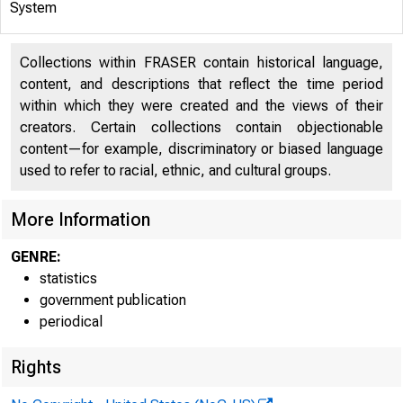
H»4.1
System
Collections within FRASER contain historical language,
content, and descriptions that reflect the time period
WEEKLY AVE
within which they were created and the views of their
creators. Certain collections contain objectionable
content—for example, discriminatory or biased language
used to refer to racial, ethnic, and cultural groups.
More Information
GENRE:
statistics
The
government publication
periodical
November 27 
Rights
increased $6