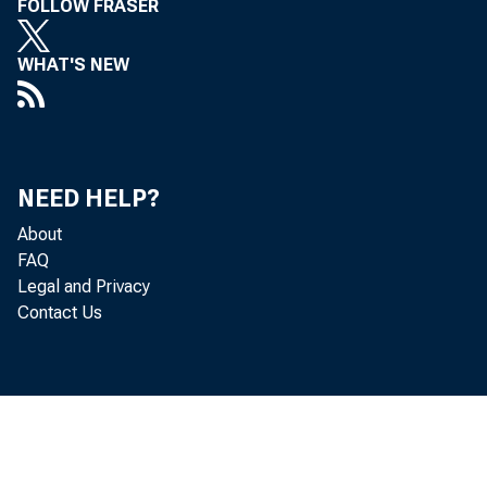
FOLLOW FRASER
million in "
WHAT'S NEW
million.
As 
NEED HELP?
About
bought outrig
FAQ
Legal and Privacy
securities h
Contact Us
bank borrowin
Member bank r