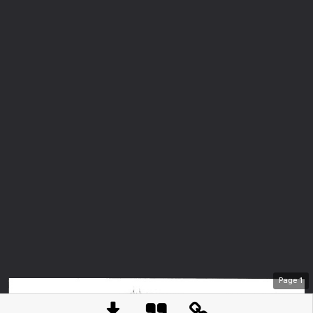
Page
1