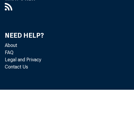
Federal agen
Repurchase agr
Loans to deposit
NEED HELP?
Primary cred
About
FAQ
Secondary c
Legal and Privacy
Seasonal cre
Contact Us
Adjustment c
Float
Other Federal 
Gold stock
Special drawing rig
Treasury currency 