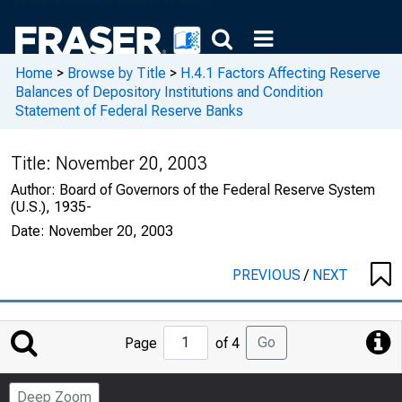
Home
>
Browse by Title
>
H.4.1 Factors Affecting Reserve
Balances of Depository Institutions and Condition
Statement of Federal Reserve Banks
Title:
November 20, 2003
Author:
Board of Governors of the Federal Reserve System
(U.S.), 1935-
Date:
November 20, 2003
PREVIOUS
/
NEXT
Jump
Go
Page
of 4
to
Page
Deep Zoom
Number