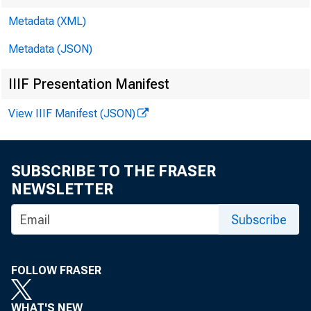
Millions of dollars
Metadata (XML)
Reserve Bank credi
Metadata (JSON)
reserve balances of
IIIF Presentation Manifest
at Federal Reserv
View IIIF Manifest (JSON)
Reserve Bank cred
SUBSCRIBE TO THE FRASER
Securities held 
NEWSLETTER
U.S. Treasur
Subscribe
Bills 2
Notes an
FOLLOW FRASER
Notes and
Inflation
WHAT'S NEW