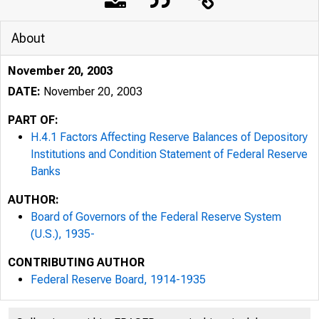
About
November 20, 2003
DATE:
November 20, 2003
PART OF:
H.4.1 Factors Affecting Reserve Balances of Depository
Institutions and Condition Statement of Federal Reserve
Banks
AUTHOR:
Board of Governors of the Federal Reserve System
(U.S.), 1935-
CONTRIBUTING AUTHOR
Federal Reserve Board, 1914-1935