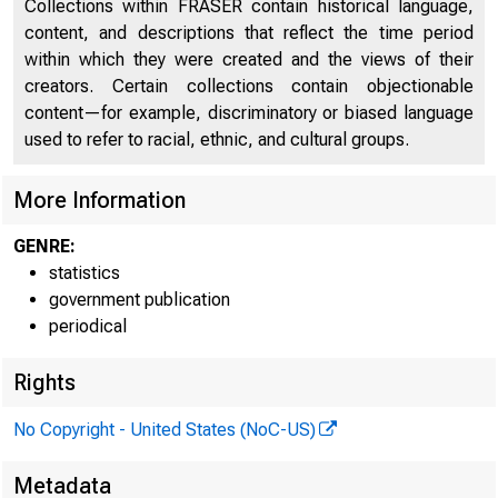
Collections within FRASER contain historical language,
content, and descriptions that reflect the time period
FEDER
within which they were created and the views of their
creators. Certain collections contain objectionable
content—for example, discriminatory or biased language
used to refer to racial, ethnic, and cultural groups.
More Information
H.4.1
GENRE:
Factors Aff
statistics
government publication
Condition S
periodical
Rights
No Copyright - United States (NoC-US)
1. Factors A
Metadata