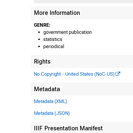
More Information
GENRE:
government publication
statistics
periodical
Rights
No Copyright - United States (NoC-US)
Metadata
Metadata (XML)
Metadata (JSON)
IIIF Presentation Manifest