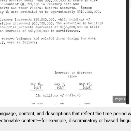
Page
1
anguage, content, and descriptions that reflect the time period 
jectionable content—for example, discriminatory or biased languag