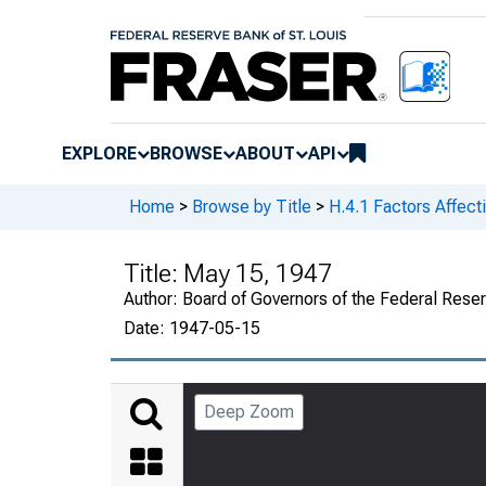
EXPLORE
BROWSE
ABOUT
API
Home
>
Browse by Title
>
H.4.1 Factors Affect
Title:
May 15, 1947
Author:
Board of Governors of the Federal Rese
Date:
1947-05-15
Deep Zoom