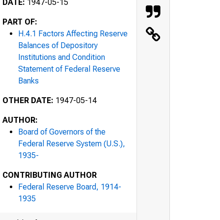
DATE:
1947-05-15
PART OF:
H.4.1 Factors Affecting Reserve
Balances of Depository
Institutions and Condition
Statement of Federal Reserve
Banks
OTHER DATE:
1947-05-14
AUTHOR:
Board of Governors of the
Federal Reserve System (U.S.),
1935-
CONTRIBUTING AUTHOR
Federal Reserve Board, 1914-
1935