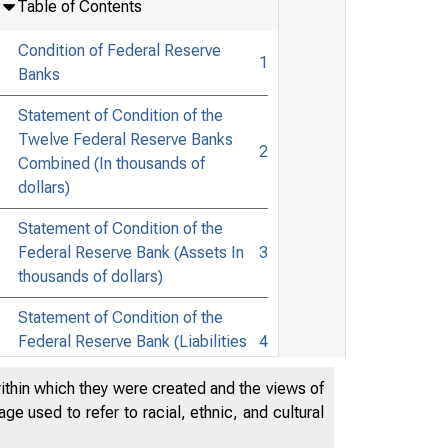
Table of Contents
Condition of Federal Reserve
1
Banks
Statement of Condition of the
Twelve Federal Reserve Banks
2
Combined (In thousands of
dollars)
Statement of Condition of the
Federal Reserve Bank (Assets In
3
thousands of dollars)
Statement of Condition of the
Federal Reserve Bank (Liabilities
4
In thousands of dollars)
within which they were created and the views of
e used to refer to racial, ethnic, and cultural