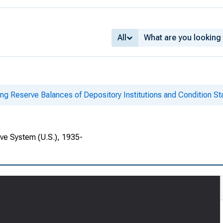
All
ing Reserve Balances of Depository Institutions and Condition S
rve System (U.S.), 1935-