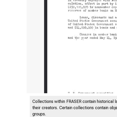
Collections within FRASER contain historical l
their creators. Certain collections contain ob
groups.