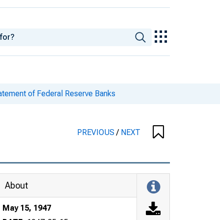
tatement of Federal Reserve Banks
PREVIOUS
/
NEXT
About
May 15, 1947