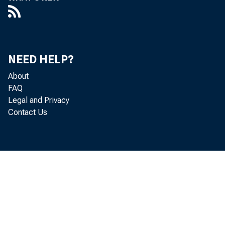
in Federal Re
lion in curre
Reserve Banks
NEED HELP?
About
in Federal Re
FAQ
Legal and Privacy
million in "o
Contact Us
F. R. account
As 
bought outrig