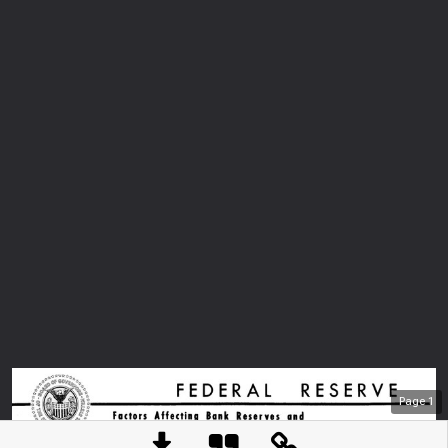
Page
1