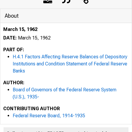
About
March 15, 1962
DATE:
March 15, 1962
PART OF:
H.4.1 Factors Affecting Reserve Balances of Depository
Institutions and Condition Statement of Federal Reserve
Banks
AUTHOR:
Board of Governors of the Federal Reserve System
(U.S.), 1935-
CONTRIBUTING AUTHOR
Federal Reserve Board, 1914-1935