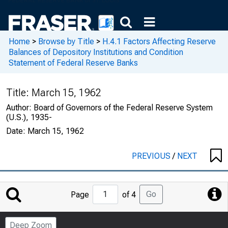
Home
>
Browse by Title
>
H.4.1 Factors Affecting Reserve
Balances of Depository Institutions and Condition
Statement of Federal Reserve Banks
Title:
March 15, 1962
Author:
Board of Governors of the Federal Reserve System
(U.S.), 1935-
Date:
March 15, 1962
PREVIOUS
/
NEXT
Jump
Go
Page
of 4
to
Page
Deep Zoom
Number