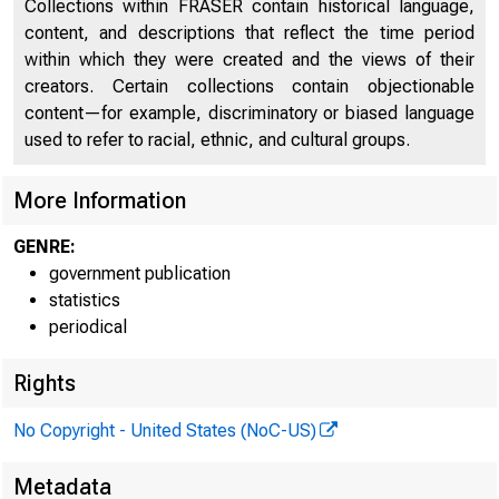
Collections within FRASER contain historical language,
content, and descriptions that reflect the time period
within which they were created and the views of their
creators. Certain collections contain objectionable
content—for example, discriminatory or biased language
used to refer to racial, ethnic, and cultural groups.
More Information
GENRE:
government publication
H.4.1
statistics
periodical
Rights
The
No Copyright - United States (NoC-US)
week ended Ma
Metadata