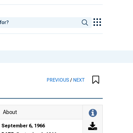
PREVIOUS
/
NEXT
About
September 6, 1966