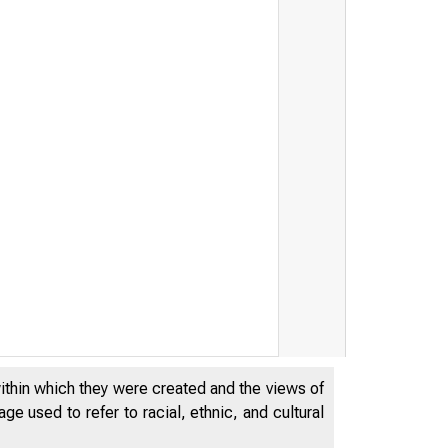
within which they were created and the views of
e used to refer to racial, ethnic, and cultural