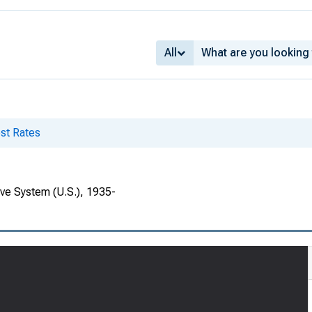
All
st Rates
rve System (U.S.), 1935-