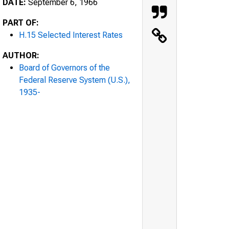
DATE:
September 6, 1966
PART OF:
H.15 Selected Interest Rates
AUTHOR:
Board of Governors of the
Federal Reserve System (U.S.),
1935-