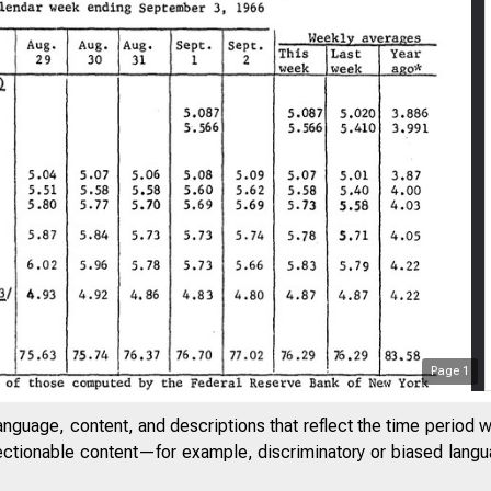
Page
1
anguage, content, and descriptions that reflect the time period 
jectionable content—for example, discriminatory or biased languag