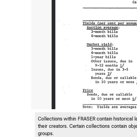
Collections within FRASER contain historical l
their creators. Certain collections contain ob
groups.