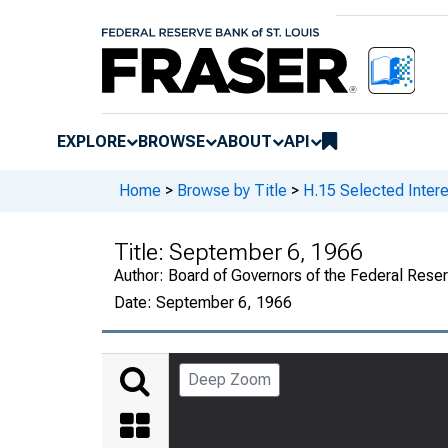
EXPLORE
BROWSE
ABOUT
API
Home
>
Browse by Title
>
H.15 Selected Intere
Title:
September 6, 1966
Author:
Board of Governors of the Federal Rese
Date:
September 6, 1966
Deep Zoom