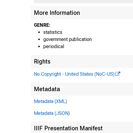
More Information
GENRE:
statistics
government publication
periodical
Rights
No Copyright - United States (NoC-US)
Metadata
Metadata (XML)
Metadata (JSON)
IIIF Presentation Manifest