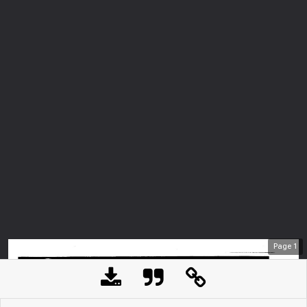
Page
1