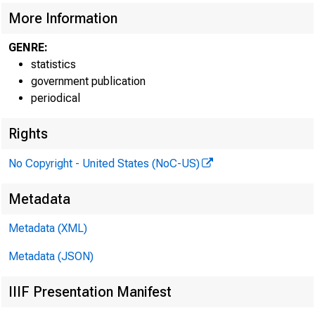
More Information
GENRE:
statistics
government publication
periodical
Rights
No Copyright - United States (NoC-US)
Metadata
Metadata (XML)
H. 15
Metadata (JSON)
IIIF Presentation Manifest