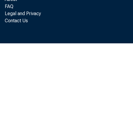
Market yi
FAQ
Legal and Privacy
3-month
Contact Us
6-month
1-year 
Other i
9-12 
Issues,
years
Bonds, 