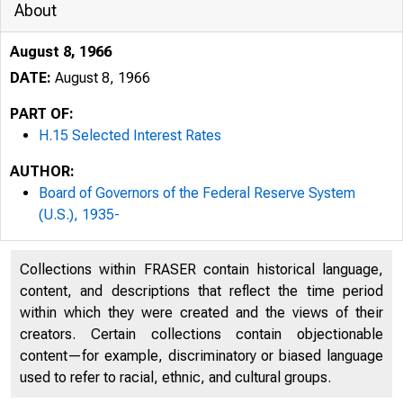
About
August 8, 1966
DATE:
August 8, 1966
PART OF:
H.15 Selected Interest Rates
AUTHOR:
Board of Governors of the Federal Reserve System
(U.S.), 1935-
Collections within FRASER contain historical language,
content, and descriptions that reflect the time period
within which they were created and the views of their
creators. Certain collections contain objectionable
content—for example, discriminatory or biased language
used to refer to racial, ethnic, and cultural groups.