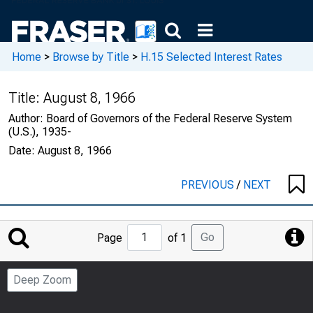
Home
>
Browse by Title
>
H.15 Selected Interest Rates
Title:
August 8, 1966
Author:
Board of Governors of the Federal Reserve System
(U.S.), 1935-
Date:
August 8, 1966
PREVIOUS
/
NEXT
Jump
Go
Page
of 1
to
Page
Deep Zoom
Number