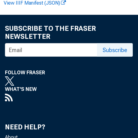
View IIIF Manifest (JSON)
SUBSCRIBE TO THE FRASER
NEWSLETTER
Subscribe
Yields (per
FOLLOW FRASER
Auction a
WHAT'S NEW
3-month
6-month
NEED HELP?
About