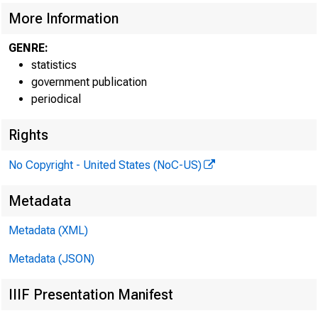
More Information
GENRE:
statistics
government publication
periodical
Rights
No Copyright - United States (NoC-US)
Metadata
Metadata (XML)
Metadata (JSON)
IIIF Presentation Manifest