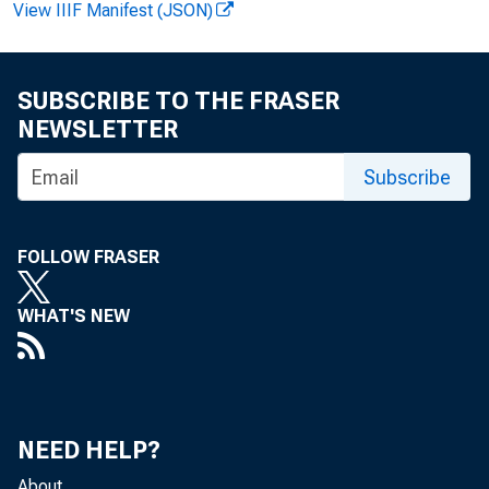
View IIIF Manifest (JSON)
SUBSCRIBE TO THE FRASER
NEWSLETTER
Subscribe
FOLLOW FRASER
WHAT'S NEW
NEED HELP?
About