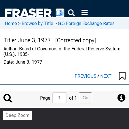
Home
>
Browse by Title
>
G.5 Foreign Exchange Rates
Title:
June 3, 1977 : [Corrected copy]
Author:
Board of Governors of the Federal Reserve System
(U.S.), 1935-
Date:
June 3, 1977
PREVIOUS
/
NEXT
Jump
Go
Page
of 1
to
Page
Deep Zoom
Number