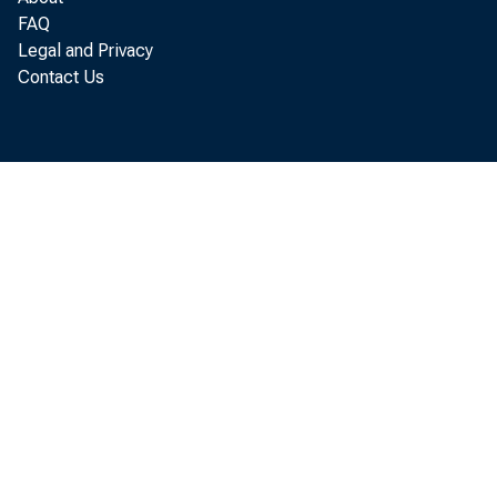
FAQ
Legal and Privacy
Contact Us