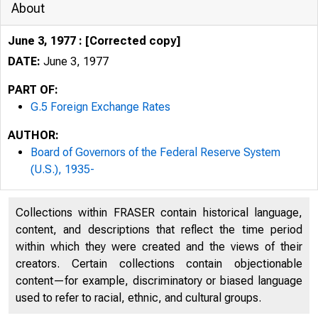
About
June 3, 1977 : [Corrected copy]
DATE:
June 3, 1977
PART OF:
G.5 Foreign Exchange Rates
AUTHOR:
Board of Governors of the Federal Reserve System
(U.S.), 1935-
Collections within FRASER contain historical language,
content, and descriptions that reflect the time period
within which they were created and the views of their
creators. Certain collections contain objectionable
content—for example, discriminatory or biased language
used to refer to racial, ethnic, and cultural groups.