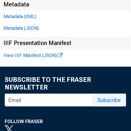
The table
Metadata
Metadata (XML)
comparabl
Metadata (JSON)
IIIF Presentation Manifest
transfers
View IIIF Manifest (JSON)
York.
SUBSCRIBE TO THE FRASER
NEWSLETTER
(Rates in 
Subscribe
FOLLOW FRASER
COU