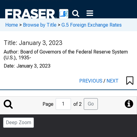
Home
>
Browse by Title
>
G.5 Foreign Exchange Rates
Title:
January 3, 2023
Author:
Board of Governors of the Federal Reserve System
(U.S.), 1935-
Date:
January 3, 2023
PREVIOUS
/
NEXT
Jump
Go
Page
of 2
to
Page
Deep Zoom
Number