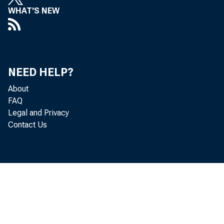
WHAT'S NEW
*AUSTRALI
BRAZIL
NEED HELP?
CANADA
About
FAQ
CHINA, P.R.
Legal and Privacy
Contact Us
DENMARK
*EMU MEM
HONG KON