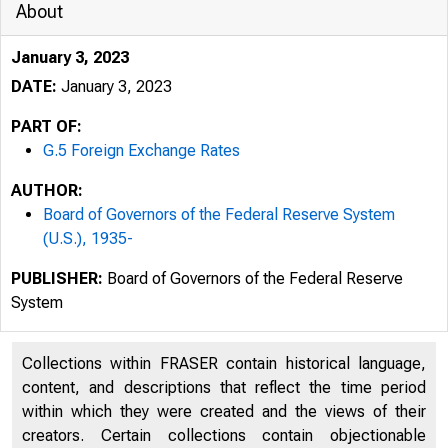
About
January 3, 2023
DATE:
January 3, 2023
PART OF:
G.5 Foreign Exchange Rates
AUTHOR:
Board of Governors of the Federal Reserve System
(U.S.), 1935-
PUBLISHER:
Board of Governors of the Federal Reserve
System
Collections within FRASER contain historical language,
content, and descriptions that reflect the time period
within which they were created and the views of their
creators. Certain collections contain objectionable