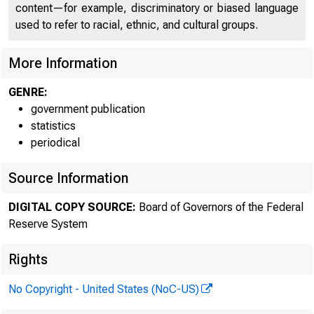
Forei
content—for example, discriminatory or biased language
used to refer to racial, ethnic, and cultural groups.
More Information
GENRE:
government publication
statistics
periodical
Source Information
Release D
DIGITAL COPY SOURCE:
Board of Governors of the Federal
Reserve System
Foreign 
Rights
No Copyright - United States (NoC-US)