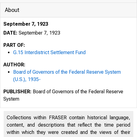
About
September 7, 1923
DATE:
September 7, 1923
PART OF:
G.15 Interdistrict Settlement Fund
AUTHOR:
Board of Governors of the Federal Reserve System
(U.S.), 1935-
PUBLISHER:
Board of Governors of the Federal Reserve
System
Collections within FRASER contain historical language,
content, and descriptions that reflect the time period
within which they were created and the views of their