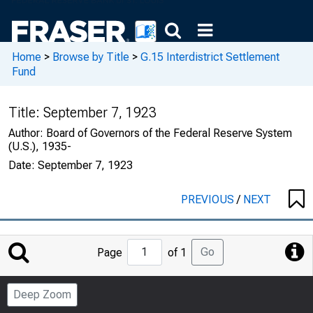
Home
>
Browse by Title
>
G.15 Interdistrict Settlement
Fund
Title:
September 7, 1923
Author:
Board of Governors of the Federal Reserve System
(U.S.), 1935-
Date:
September 7, 1923
PREVIOUS
/
NEXT
Jump
Go
Page
of 1
to
Page
Deep Zoom
Number