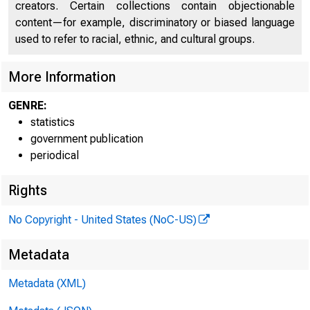
creators. Certain collections contain objectionable
content—for example, discriminatory or biased language
used to refer to racial, ethnic, and cultural groups.
More Information
GENRE:
Federal
statistics
government publication
Reserve
periodical
Bank of
Rights
No Copyright - United States (NoC-US)
Metadata
Boston
Metadata (XML)
^^tew York