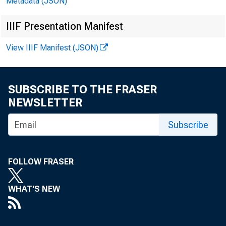
Metadata (JSON)
^•Philadelphia
IIIF Presentation Manifest
Cleveland
View IIIF Manifest (JSON)
Richmond
Atlanta
SUBSCRIBE TO THE FRASER
NEWSLETTER
Chicago
Subscribe
St. Louis
FOLLOW FRASER
Minneapolis
Kansas City
WHAT'S NEW
Dallas