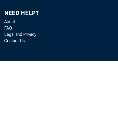
SanFrancisco
NEED HELP?
TOTAL
About
ifi/s m A "4*
FAQ
Legal and Privacy
Contact Us
Federal
Reserve
Bank of
% ston