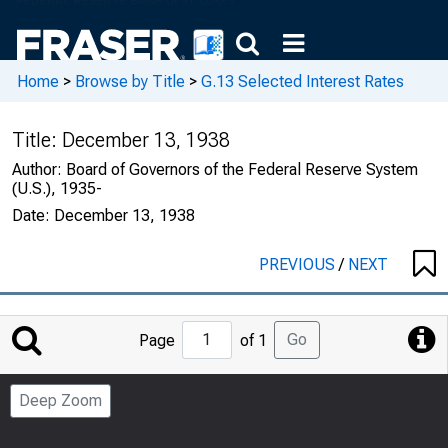
Home
>
Browse by Title
>
G.13 Selected Interest Rates
Title:
December 13, 1938
Author:
Board of Governors of the Federal Reserve System
(U.S.), 1935-
Date:
December 13, 1938
PREVIOUS
/
NEXT
Jump
Go
Page
of 1
to
Page
Deep Zoom
Number