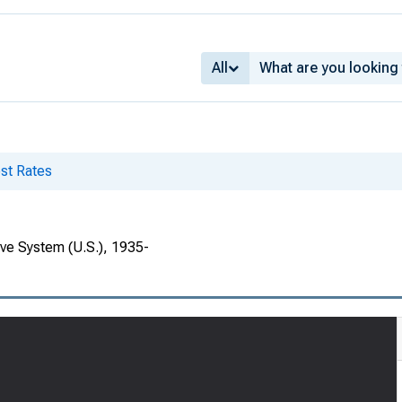
All
st Rates
rve System (U.S.), 1935-