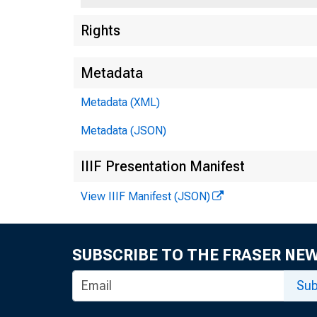
Rights
Metadata
Metadata (XML)
Metadata (JSON)
Prevailing
IIIF Presentation Manifest
^fcrnerte
View IIIF Manifest (JSON)
Hnkers a
Time loa
SUBSCRIBE TO THE FRASER NE
Rate on St
Sub
New.