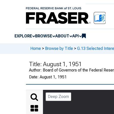
EXPLORE
BROWSE
ABOUT
API
Home
>
Browse by Title
>
G.13 Selected Intere
Title:
August 1, 1951
Author:
Board of Governors of the Federal Rese
Date:
August 1, 1951
Deep Zoom