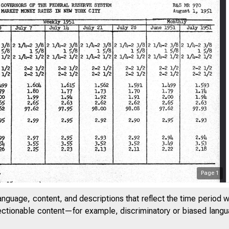
Page
1
anguage, content, and descriptions that reflect the time period 
jectionable content—for example, discriminatory or biased languag