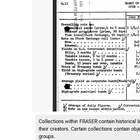
Collections within FRASER contain historical l
!l
their creators. Certain collections contain ob
G.13
groups.