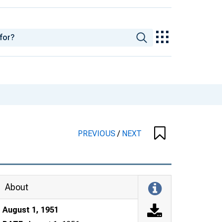
PREVIOUS
/
NEXT
About
August 1, 1951