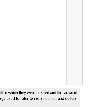
within which they were created and the views of
BOARD OF T
e used to refer to racial, ethnic, and cultural