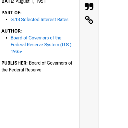
DATE:
August 1, 1951
PART OF:
G.13 Selected Interest Rates
AUTHOR:
Board of Governors of the
Federal Reserve System (U.S.),
1935-
PUBLISHER:
Board of Governors of
the Federal Reserve