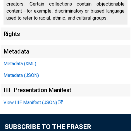
creators. Certain collections contain objectionable
content—for example, discriminatory or biased language
used to refer to racial, ethnic, and cultural groups.
Rights
Metadata
Metadata (XML)
Metadata (JSON)
IIIF Presentation Manifest
View IIIF Manifest (JSON)
SUBSCRIBE TO THE FRASER