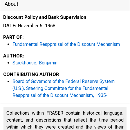
About
Discount Policy and Bank Supervision
DATE:
November 6, 1968
PART OF:
Fundamental Reappraisal of the Discount Mechanism
AUTHOR:
Stackhouse, Benjamin
CONTRIBUTING AUTHOR
Board of Governors of the Federal Reserve System
(U.S.). Steering Committee for the Fundamental
Reappraisal of the Discount Mechanism, 1935-
Collections within FRASER contain historical language,
content, and descriptions that reflect the time period
within which they were created and the views of their