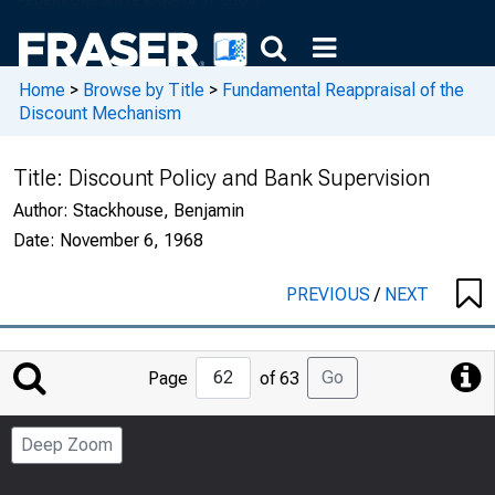
Home
>
Browse by Title
>
Fundamental Reappraisal of the
Discount Mechanism
Title:
Discount Policy and Bank Supervision
Author:
Stackhouse, Benjamin
Date:
November 6, 1968
PREVIOUS
/
NEXT
Jump
Go
Page
of 63
to
Page
Deep Zoom
Number