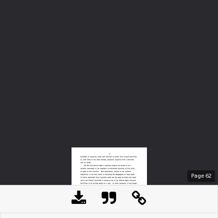
Page
62