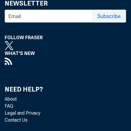
NEWSLETTER
Subscribe
FOLLOW FRASER
WHAT'S NEW
NEED HELP?
About
FAQ
Legal and Privacy
Contact Us