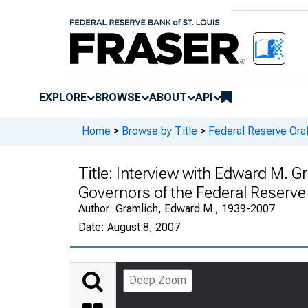
EXPLORE
BROWSE
ABOUT
API
Home
>
Browse by Title
>
Federal Reserve Oral
Title:
Interview with Edward M. G
Governors of the Federal Reserv
Author:
Gramlich, Edward M., 1939-2007
Date:
August 8, 2007
Deep Zoom