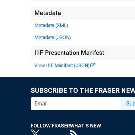
Metadata
Metadata (XML)
Metadata (JSON)
IIIF Presentation Manifest
View IIIF Manifest (JSON)
SUBSCRIBE TO THE FRASER NE
Sub
FOLLOW FRASER
WHAT'S NEW