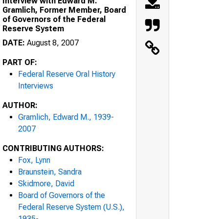
Interview with Edward M.
Gramlich, Former Member, Board
of Governors of the Federal
Reserve System
DATE:
August 8, 2007
PART OF:
Federal Reserve Oral History
Interviews
AUTHOR:
Gramlich, Edward M., 1939-
2007
CONTRIBUTING AUTHORS:
Fox, Lynn
Braunstein, Sandra
Skidmore, David
Board of Governors of the
Federal Reserve System (U.S.),
1935-