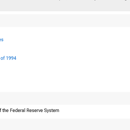
es
 of 1994
f the Federal Reserve System