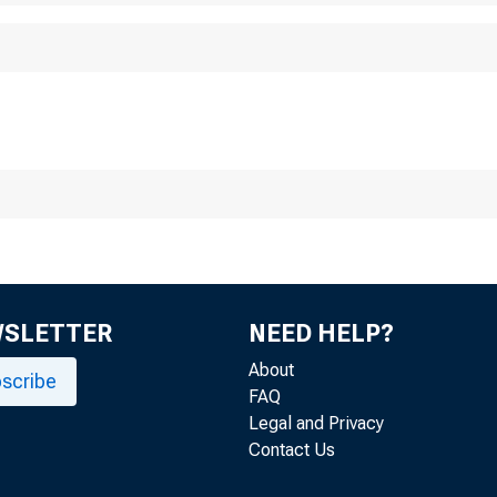
WSLETTER
NEED HELP?
About
scribe
FAQ
Legal and Privacy
Contact Us