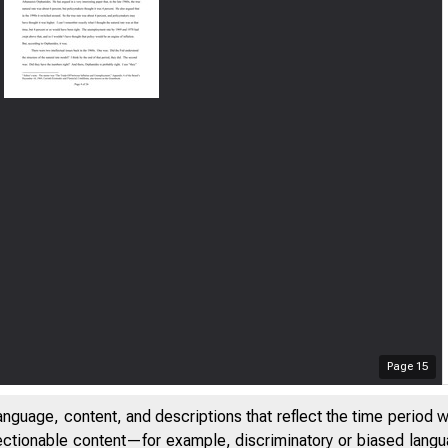
Page
15
anguage, content, and descriptions that reflect the time period 
jectionable content—for example, discriminatory or biased languag