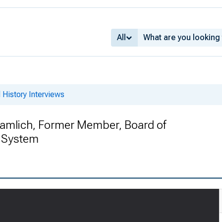
All
 History Interviews
ramlich, Former Member, Board of
e System