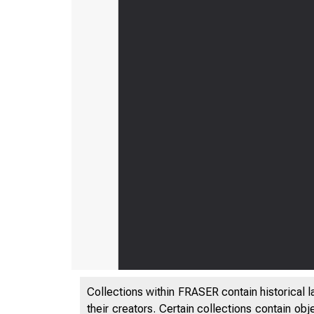
Collections within FRASER contain historical l
their creators. Certain collections contain ob