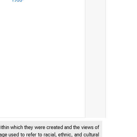
within which they were created and the views of
e used to refer to racial, ethnic, and cultural