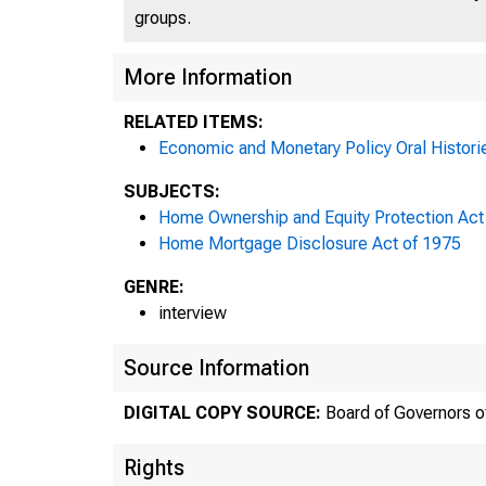
groups.
More Information
RELATED ITEMS:
Economic and Monetary Policy Oral Histori
SUBJECTS:
Home Ownership and Equity Protection Act
Home Mortgage Disclosure Act of 1975
GENRE:
interview
Source Information
DIGITAL COPY SOURCE:
Board of Governors o
Rights