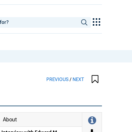
PREVIOUS
/
NEXT
About