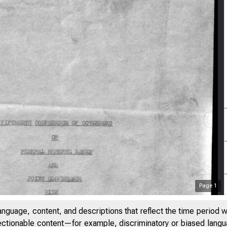
Page
1
anguage, content, and descriptions that reflect the time period 
jectionable content—for example, discriminatory or biased languag