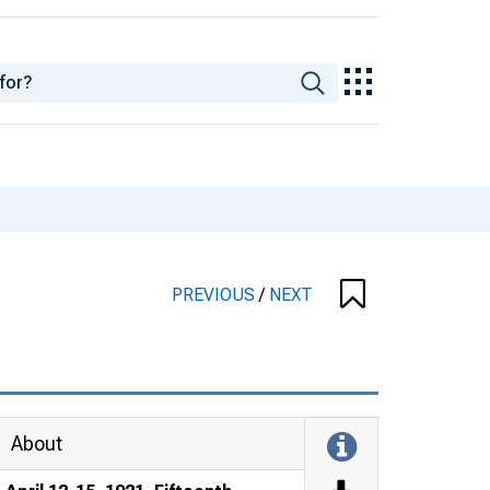
PREVIOUS
/
NEXT
About