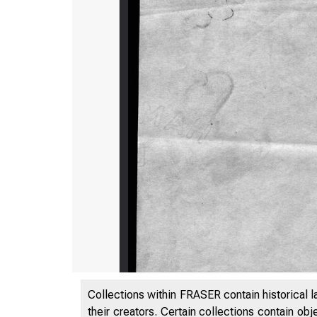
Collections within FRASER contain historical l
their creators. Certain collections contain ob