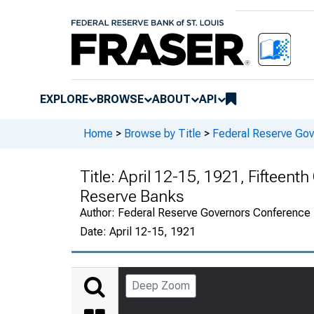
EXPLORE
BROWSE
ABOUT
API
Home
>
Browse by Title
>
Federal Reserve Go
Title:
April 12-15, 1921, Fifteent
Reserve Banks
Author:
Federal Reserve Governors Conference
Date:
April 12-15, 1921
Deep Zoom