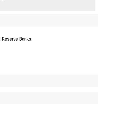
Volume 4: April 15, 1921
l Reserve Banks.