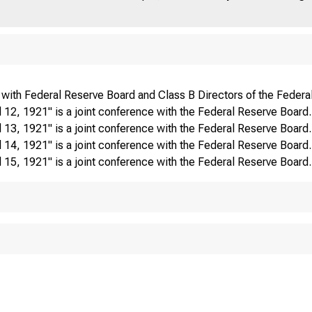
 with Federal Reserve Board and Class B Directors of the Federa
12, 1921" is a joint conference with the Federal Reserve Board.
13, 1921" is a joint conference with the Federal Reserve Board.
14, 1921" is a joint conference with the Federal Reserve Board.
15, 1921" is a joint conference with the Federal Reserve Board.