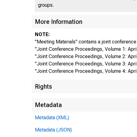
groups.
More Information
NOTE:
"Meeting Materials" contains a joint conference
"Joint Conference Proceedings, Volume 1: April 
"Joint Conference Proceedings, Volume 2: April 
"Joint Conference Proceedings, Volume 3: April 
"Joint Conference Proceedings, Volume 4: April 
Rights
Metadata
Metadata (XML)
Metadata (JSON)