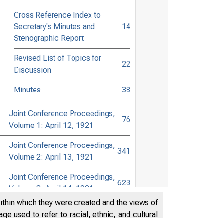
Cross Reference Index to
Secretary's Minutes and
14
Stenographic Report
Revised List of Topics for
22
Discussion
Minutes
38
Joint Conference Proceedings,
76
Volume 1: April 12, 1921
Joint Conference Proceedings,
341
Volume 2: April 13, 1921
Joint Conference Proceedings,
623
Volume 3: April 14, 1921
within which they were created and the views of
Joint Conference Proceedings,
e used to refer to racial, ethnic, and cultural
834