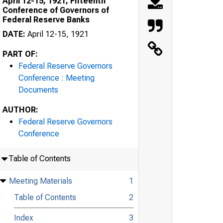
April 12-15, 1921, Fifteenth
Conference of Governors of
Federal Reserve Banks
DATE:
April 12-15, 1921
PART OF:
Federal Reserve Governors
Conference : Meeting
Documents
AUTHOR:
Federal Reserve Governors
Conference
Table of Contents
Meeting Materials
1
Table of Contents
2
Index
3