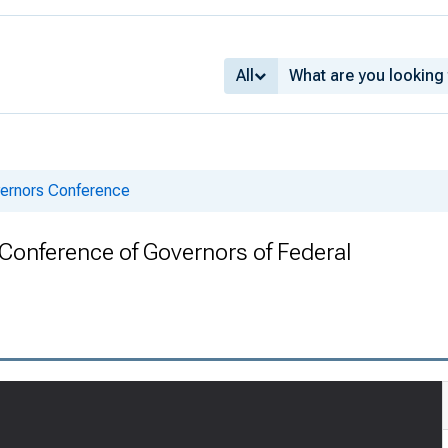
All
vernors Conference
h Conference of Governors of Federal