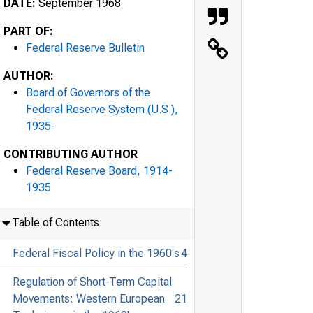
DATE:
September 1968
PART OF:
Federal Reserve Bulletin
AUTHOR:
Board of Governors of the
Federal Reserve System (U.S.),
1935-
CONTRIBUTING AUTHOR
Federal Reserve Board, 1914-
1935
Table of Contents
Federal Fiscal Policy in the 1960's
4
Regulation of Short-Term Capital
Movements: Western European
21