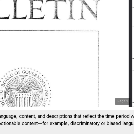
Page
1
anguage, content, and descriptions that reflect the time period 
jectionable content—for example, discriminatory or biased languag