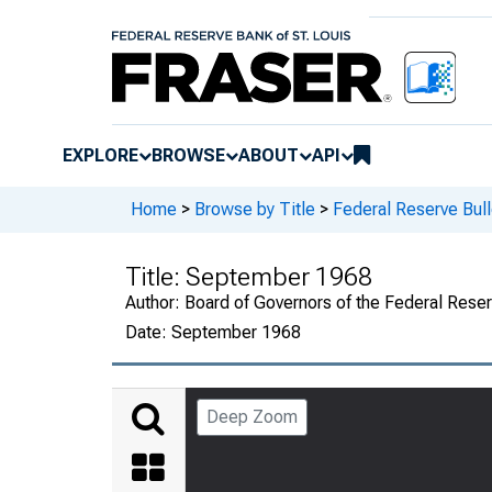
EXPLORE
BROWSE
ABOUT
API
Home
>
Browse by Title
>
Federal Reserve Bull
Title:
September 1968
Author:
Board of Governors of the Federal Rese
Date:
September 1968
Deep Zoom