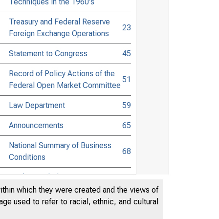
Techniques in the 1960's
Treasury and Federal Reserve
23
Foreign Exchange Operations
Statement to Congress
45
Record of Policy Actions of the
51
Federal Open Market Committee
Law Department
59
Announcements
65
National Summary of Business
68
Conditions
Guide to Tabular Presentation
72
within which they were created and the views of
Member Bank Reserves, Federal
e used to refer to racial, ethnic, and cultural
Reserve Bank Credit, and
73