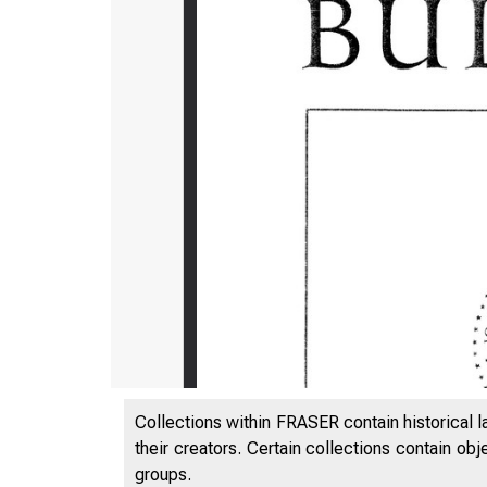
Collections within FRASER contain historical l
their creators. Certain collections contain ob
groups.