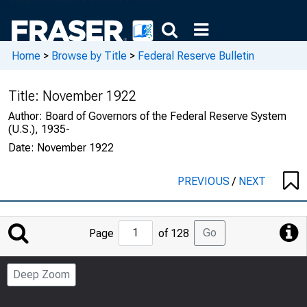
Home
>
Browse by Title
>
Federal Reserve Bulletin
Title:
November 1922
Author:
Board of Governors of the Federal Reserve System
(U.S.), 1935-
Date:
November 1922
PREVIOUS
/
NEXT
Jump
Go
Page
of 128
to
Page
Deep Zoom
Number