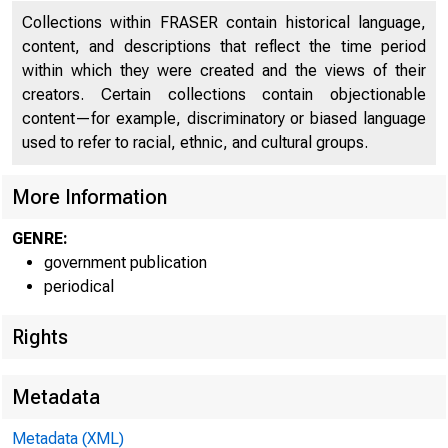
Collections within FRASER contain historical language,
Refunding Loan of October, 1922
34
content, and descriptions that reflect the time period
within which they were created and the views of their
Foreign Branches of American Banking Institutions
36
creators. Certain collections contain objectionable
Business and Financial Conditions Abroad
38
content—for example, discriminatory or biased language
used to refer to racial, ethnic, and cultural groups.
German Coal Situation
46
More Information
Current Economic Conditions in Argentina and Brazil
52
GENRE:
Economic and Financial Conditions in Mexico
56
government publication
Currency and Banking in South Africa
62
periodical
Prices in Uruguay
71
Rights
Average Annual Prices of Selected Commodities in
72
Uruguay
Metadata
Price Movement and Volume of Trade - International
Metadata (XML)
73