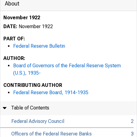
About
November 1922
DATE:
November 1922
PART OF:
Federal Reserve Bulletin
AUTHOR:
Board of Governors of the Federal Reserve System
(U.S.), 1935-
CONTRIBUTING AUTHOR
Federal Reserve Board, 1914-1935
Table of Contents
Federal Advisory Council
2
Officers of the Federal Reserve Banks
3