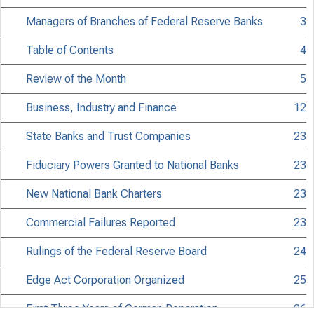
Managers of Branches of Federal Reserve Banks
3
Table of Contents
4
Review of the Month
5
Business, Industry and Finance
12
State Banks and Trust Companies
23
Fiduciary Powers Granted to National Banks
23
New National Bank Charters
23
Commercial Failures Reported
23
Rulings of the Federal Reserve Board
24
Edge Act Corporation Organized
25
First Three Years of German Reparation
26