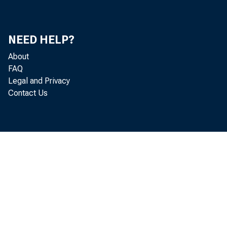
Foreign Trade of Principal Countries
83
NEED HELP?
Foreign Trade Index
86
About
Index of Ocean Freight Rates
86
FAQ
Legal and Privacy
Savings Deposits
87
Contact Us
Report of Knit-Goods Manufacturers of America
87
November Estimate of Corn Production
87
Production of Corn, by Federal Reserve Districts
87
Production and Shipment of Finished Cotton Fabrics
88
Physical Volume of Trade
89
Indexes of Domestic Business - Agricultural
90
Movements