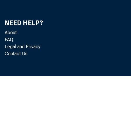
Consolidated Condition Statement
163
Details of Deposits and Currency
163
NEED HELP?
Principal Assets and Liabilities and Number of All
164
About
Banks in the United States, by Classes
FAQ
Loans and Investments at Commercial Banks
167
Legal and Privacy
Contact Us
Deposits Accumulated at Commercial Banks for
167
Payment of Personal Loans
Loans and Investments, by Class of Banks
168
Reserves and Liabilities, by Class of Bank
169
Assets and Liabilities of Large Commercial Banks
170
Commercial and Industrial Loans of Large
174
Commercial Banks