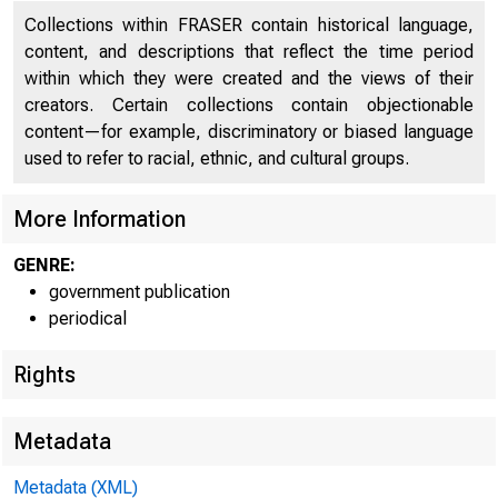
Collections within FRASER contain historical language,
Basic Reserve Position, and Federal Funds, and
content, and descriptions that reflect the time period
154
Related Transactions
within which they were created and the views of their
creators. Certain collections contain objectionable
Federal Reserve Bank Discount Rates
155
content—for example, discriminatory or biased language
used to refer to racial, ethnic, and cultural groups.
Reserve Requirements of Member Banks
156
Maximum Interest Rates Payable on Time and
More Information
156
Savings Deposits
GENRE:
Margin Requirements
156
government publication
periodical
Deposits, Cash, and Reserves of Member Banks
157
Rights
Transactions of the System Open Market Account
157
Consolidated Statement of Condition of All Federal
158
Metadata
Reserve Banks
Metadata (XML)
Consolidated Statement of Condition of All Federal