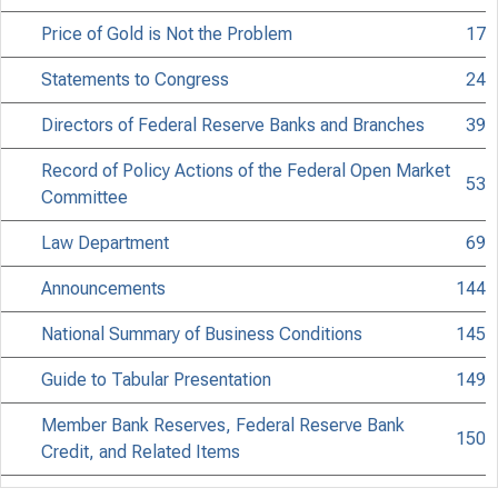
Price of Gold is Not the Problem
17
Statements to Congress
24
Directors of Federal Reserve Banks and Branches
39
Record of Policy Actions of the Federal Open Market
53
Committee
Law Department
69
Announcements
144
National Summary of Business Conditions
145
Guide to Tabular Presentation
149
Member Bank Reserves, Federal Reserve Bank
150
Credit, and Related Items
Reserves and Borrowings of Member Banks
152