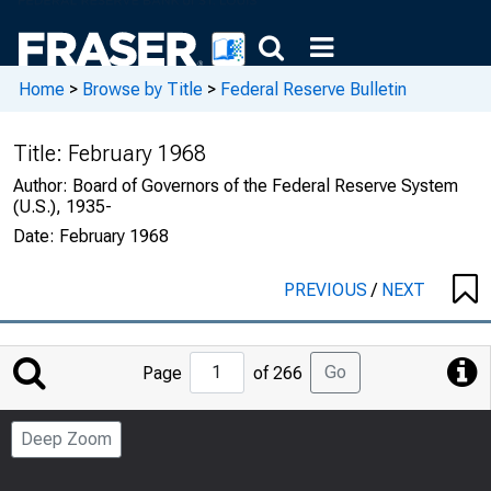
Home
>
Browse by Title
>
Federal Reserve Bulletin
Title:
February 1968
Author:
Board of Governors of the Federal Reserve System
(U.S.), 1935-
Date:
February 1968
PREVIOUS
/
NEXT
Jump
Go
Page
of 266
to
Page
Deep Zoom
Number