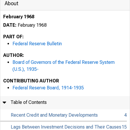
About
February 1968
DATE:
February 1968
PART OF:
Federal Reserve Bulletin
AUTHOR:
Board of Governors of the Federal Reserve System
(U.S.), 1935-
CONTRIBUTING AUTHOR
Federal Reserve Board, 1914-1935
Table of Contents
Recent Credit and Monetary Developments
4
Lags Between Investment Decisions and Their Causes
15