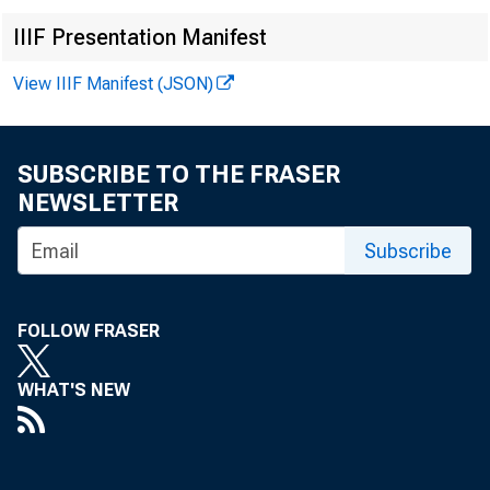
IIIF Presentation Manifest
Rules; 
View IIIF Manifest (JSON)
Spendin
SUBSCRIBE TO THE FRASER
NEWSLETTER
Subscribe
FOLLOW FRASER
March 03, 20
WHAT'S NEW