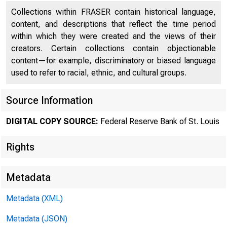
Collections within FRASER contain historical language,
content, and descriptions that reflect the time period
within which they were created and the views of their
creators. Certain collections contain objectionable
content—for example, discriminatory or biased language
used to refer to racial, ethnic, and cultural groups.
Source Information
DIGITAL COPY SOURCE:
Federal Reserve Bank of St. Louis
Rights
St. Lou
Metadata
Metadata (XML)
Modern-
Metadata (JSON)