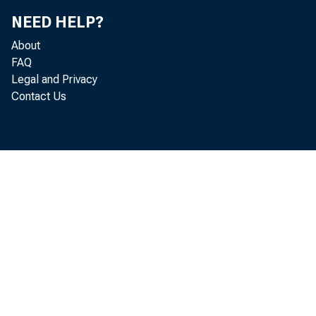
NEED HELP?
ST. LOUIS — T
About
FAQ
and business i
Legal and Privacy
Contact Us
site: https:/
• "Pandemic
killed 67
hit by an