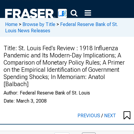
Home
>
Browse by Title
>
Federal Reserve Bank of St.
Louis News Releases
Title:
St. Louis Fed's Review : 1918 Influenza
Pandemic and Its Modern-Day Implications; A
Comparison of Monetary Policy Rules; A Primer
on the Empirical Identification of Government
Spending Shocks; In Memoriam: Anatol
[Balbach]
Author:
Federal Reserve Bank of St. Louis
Date:
March 3, 2008
PREVIOUS
/
NEXT