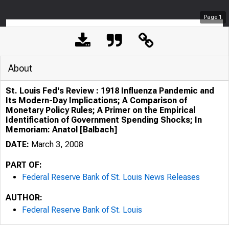
Page
1
About
St. Louis Fed's Review : 1918 Influenza Pandemic and
Its Modern-Day Implications; A Comparison of
Monetary Policy Rules; A Primer on the Empirical
Identification of Government Spending Shocks; In
Memoriam: Anatol [Balbach]
DATE:
March 3, 2008
PART OF:
Federal Reserve Bank of St. Louis News Releases
AUTHOR:
Federal Reserve Bank of St. Louis