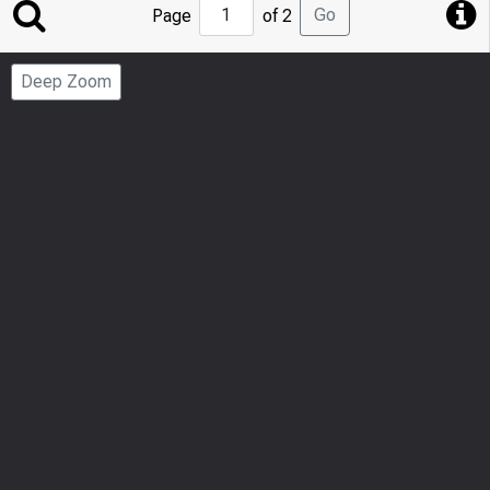
Jump
Go
Page
of 2
to
Page
Deep Zoom
Number