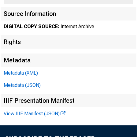
Source Information
DIGITAL COPY SOURCE:
Internet Archive
Rights
For releas
Metadata
Metadata (XML)
Contact:
Metadata (JSON)
IIIF Presentation Manifest
View IIIF Manifest (JSON)