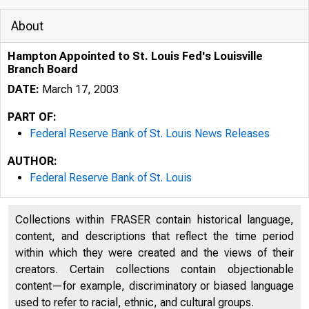
About
Hampton Appointed to St. Louis Fed's Louisville
Branch Board
DATE:
March 17, 2003
PART OF:
Federal Reserve Bank of St. Louis News Releases
AUTHOR:
Federal Reserve Bank of St. Louis
7/29/2020
Collections within FRASER contain historical language,
content, and descriptions that reflect the time period
within which they were created and the views of their
creators. Certain collections contain objectionable
content—for example, discriminatory or biased language
used to refer to racial, ethnic, and cultural groups.