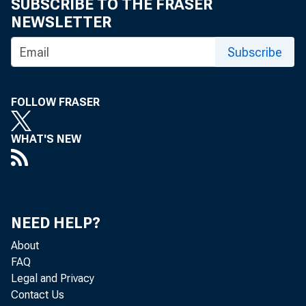
SUBSCRIBE TO THE FRASER
NEWSLETTER
Subscribe
FOLLOW FRASER
Online Pr
WHAT'S NEW
Room:
NEED HELP?
About
FAQ
Legal and Privacy
Contact Us