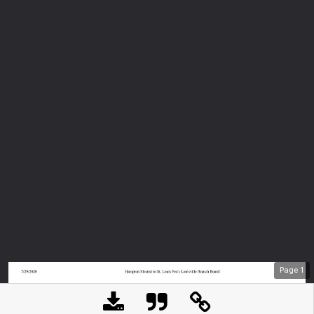
Page
1