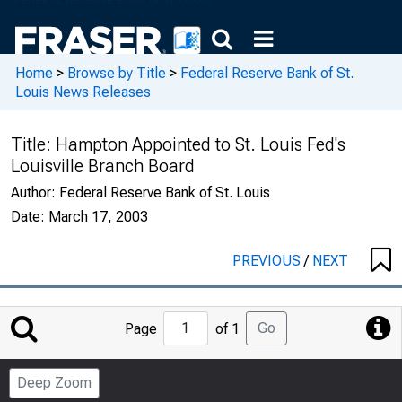
Home
>
Browse by Title
>
Federal Reserve Bank of St.
Louis News Releases
Title:
Hampton Appointed to St. Louis Fed's
Louisville Branch Board
Author:
Federal Reserve Bank of St. Louis
Date:
March 17, 2003
PREVIOUS
/
NEXT
Jump
Go
Page
of 1
to
Page
Deep Zoom
Number