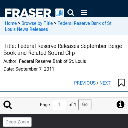
Home
>
Browse by Title
>
Federal Reserve Bank of St.
Louis News Releases
Title:
Federal Reserve Releases September Beige
Book and Related Sound Clip
Author:
Federal Reserve Bank of St. Louis
Date:
September 7, 2011
PREVIOUS
/
NEXT
Jump
Go
Page
of 1
to
Page
Deep Zoom
Number