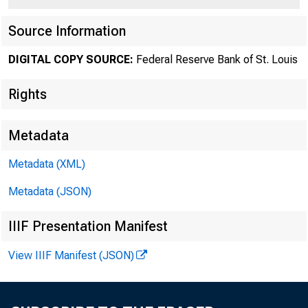
Source Information
DIGITAL COPY SOURCE:
Federal Reserve Bank of St. Louis
Rights
Federal
Metadata
Metadata (XML)
Metadata (JSON)
Cl
IIIF Presentation Manifest
View IIIF Manifest (JSON)