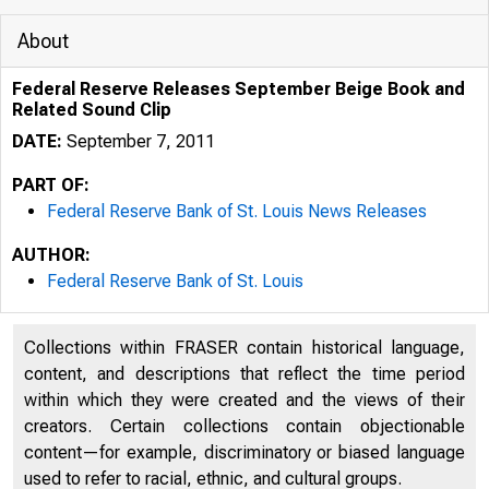
About
Federal Reserve Releases September Beige Book and
Related Sound Clip
DATE:
September 7, 2011
PART OF:
Federal Reserve Bank of St. Louis News Releases
AUTHOR:
Federal Reserve Bank of St. Louis
Collections within FRASER contain historical language,
content, and descriptions that reflect the time period
within which they were created and the views of their
creators. Certain collections contain objectionable
content—for example, discriminatory or biased language
used to refer to racial, ethnic, and cultural groups.