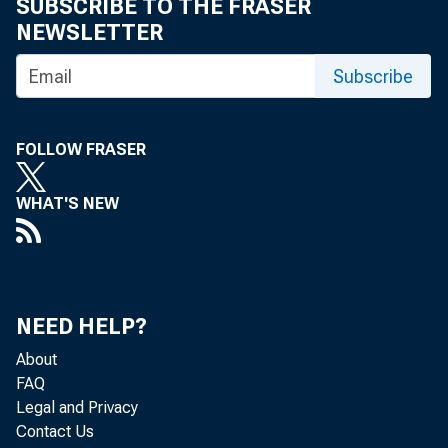
September 07
SUBSCRIBE TO THE FRASER
NEWSLETTER
Subscribe
FOLLOW FRASER
Audio highlig
WHAT'S NEW
States as a wh
entire audio 
NEED HELP?
About
FAQ
audio/20110
Legal and Privacy
Contact Us