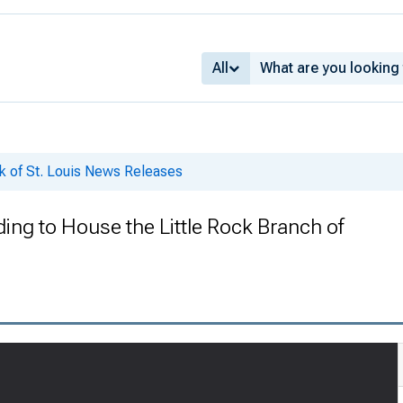
All
k of St. Louis News Releases
ding to House the Little Rock Branch of