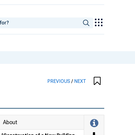
PREVIOUS
/
NEXT
About