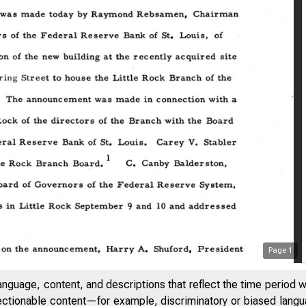
Page
1
anguage, content, and descriptions that reflect the time period 
jectionable content—for example, discriminatory or biased languag