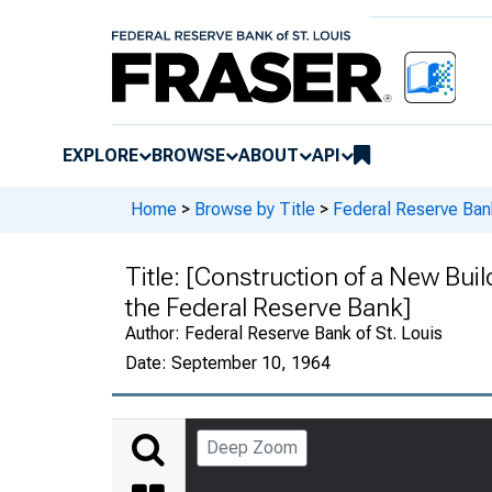
EXPLORE
BROWSE
ABOUT
API
Home
>
Browse by Title
>
Federal Reserve Ban
Title:
[Construction of a New Buil
the Federal Reserve Bank]
Author:
Federal Reserve Bank of St. Louis
Date:
September 10, 1964
Deep Zoom