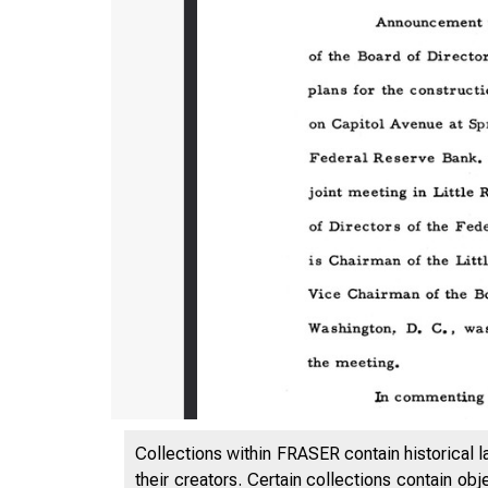
Collections within FRASER contain historical l
their creators. Certain collections contain ob