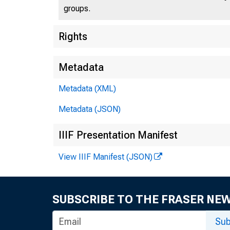
groups.
Rights
Metadata
Metadata (XML)
Metadata (JSON)
IIIF Presentation Manifest
View IIIF Manifest (JSON)
SUBSCRIBE TO THE FRASER NE
Sub