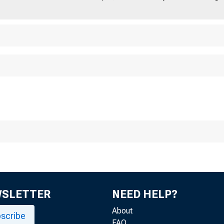
WSLETTER
NEED HELP?
FOR RELEAS
About
scribe
FAQ