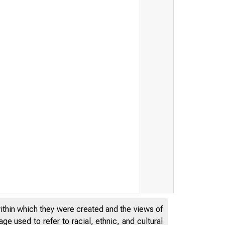
within which they were created and the views of
e used to refer to racial, ethnic, and cultural