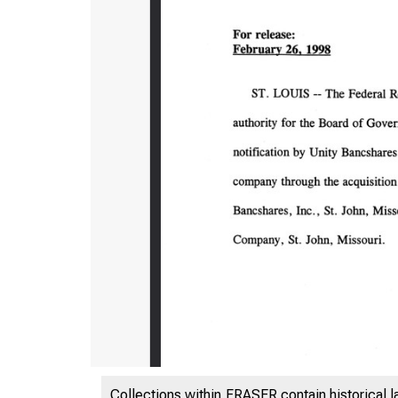
Collections within FRASER contain historical l