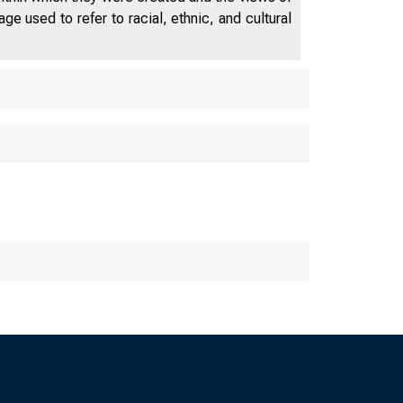
NEWS RE
e used to refer to racial, ethnic, and cultural
• 
• • • • • •
The Federal Reserve Ban
St. Louis Little Rock Lo