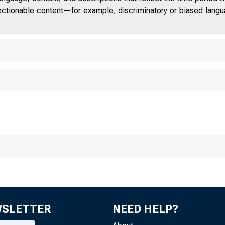
■
jectionable content—for example, discriminatory or biased languag
WSLETTER
NEED HELP?