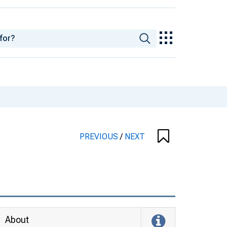
PREVIOUS
/
NEXT
About