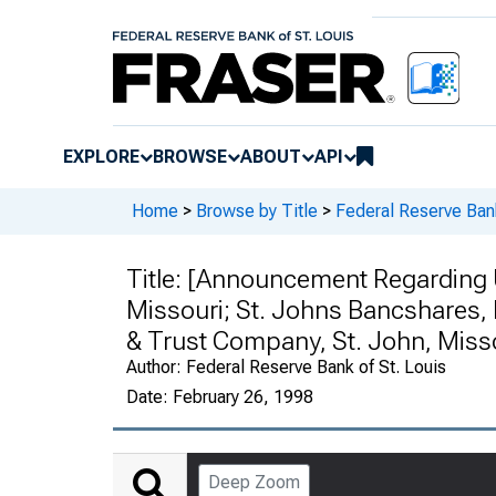
EXPLORE
BROWSE
ABOUT
API
Home
>
Browse by Title
>
Federal Reserve Ban
Title:
[Announcement Regarding Un
Missouri; St. Johns Bancshares, I
& Trust Company, St. John, Miss
Author:
Federal Reserve Bank of St. Louis
Date:
February 26, 1998
Deep Zoom