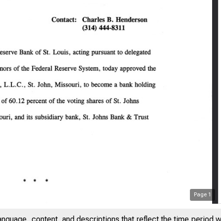
Page
1
anguage, content, and descriptions that reflect the time period 