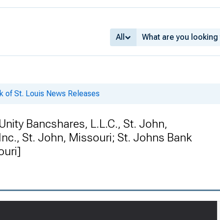
All
k of St. Louis News Releases
ity Bancshares, L.L.C., St. John,
nc., St. John, Missouri; St. Johns Bank
ouri]