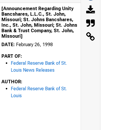
[Announcement Regarding Unity
Bancshares, L.L.C., St. John,
Missouri; St. Johns Bancshares,
Inc., St. John, Missouri; St. Johns
Bank & Trust Company, St. John,
Missouri]
DATE:
February 26, 1998
PART OF:
Federal Reserve Bank of St.
Louis News Releases
AUTHOR:
Federal Reserve Bank of St.
Louis