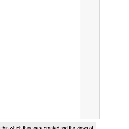
within which they were created and the views of