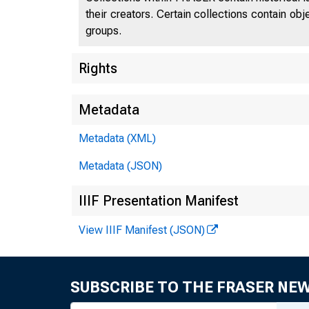
their creators. Certain collections contain ob
groups.
Rights
Metadata
Metadata (XML)
Metadata (JSON)
IIIF Presentation Manifest
View IIIF Manifest (JSON)
SUBSCRIBE TO THE FRASER NE