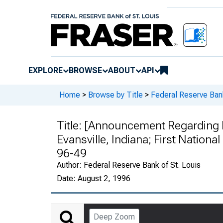
EXPLORE
BROWSE
ABOUT
API
Home
>
Browse by Title
>
Federal Reserve Ban
Title:
[Announcement Regarding Na
Evansville, Indiana; First National
96-49
Author:
Federal Reserve Bank of St. Louis
Date:
August 2, 1996
Deep Zoom