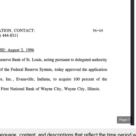
Page
1
anguage, content, and descriptions that reflect the time period 