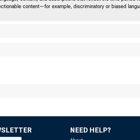
■
jectionable content—for example, discriminatory or biased languag
WSLETTER
NEED HELP?