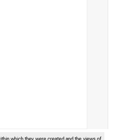
within which they were created and the views of