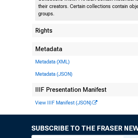
their creators. Certain collections contain ob
groups.
Rights
Metadata
Metadata (XML)
Metadata (JSON)
IIIF Presentation Manifest
View IIIF Manifest (JSON)
SUBSCRIBE TO THE FRASER NE