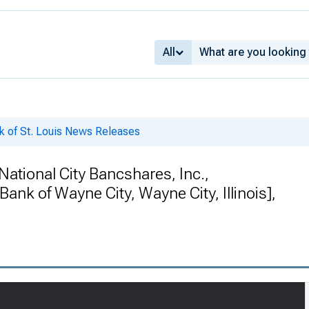
All
k of St. Louis News Releases
tional City Bancshares, Inc.,
 Bank of Wayne City, Wayne City, Illinois],