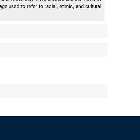
e used to refer to racial, ethnic, and cultural
■ • • • • ■ • • • • •
The Federal Reserve Ba
St. Louis Little Rock L