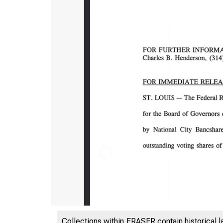
Collections within FRASER contain historical l