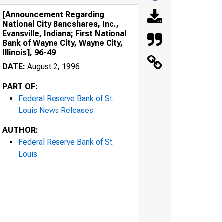
[Announcement Regarding
National City Bancshares, Inc.,
Evansville, Indiana; First National
Bank of Wayne City, Wayne City,
Illinois], 96-49
DATE:
August 2, 1996
PART OF:
Federal Reserve Bank of St.
Louis News Releases
AUTHOR:
Federal Reserve Bank of St.
Louis