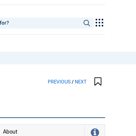
PREVIOUS
/
NEXT
About