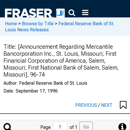
Home
>
Browse by Title
>
Federal Reserve Bank of St.
Louis News Releases
Title:
[Announcement Regarding Mercantile
Bancorporation Inc., St. Louis, Missouri; First
Financial Corporation of America, Salem,
Missouri; First National Bank of Salem, Salem,
Missouri], 96-74
Author:
Federal Reserve Bank of St. Louis
Date:
September 17, 1996
PREVIOUS
/
NEXT
Jump
Go
Page
of 1