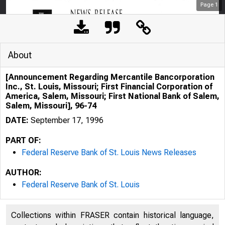
Page
1
About
[Announcement Regarding Mercantile Bancorporation
Inc., St. Louis, Missouri; First Financial Corporation of
America, Salem, Missouri; First National Bank of Salem,
Salem, Missouri], 96-74
DATE:
September 17, 1996
PART OF:
Federal Reserve Bank of St. Louis News Releases
AUTHOR:
Federal Reserve Bank of St. Louis
Collections within FRASER contain historical language,