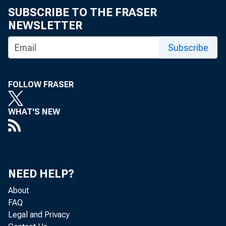
SUBSCRIBE TO THE FRASER
NEWSLETTER
Subscribe
FOLLOW FRASER
FO
WHAT'S NEW
NEED HELP?
About
FAQ
Legal and Privacy