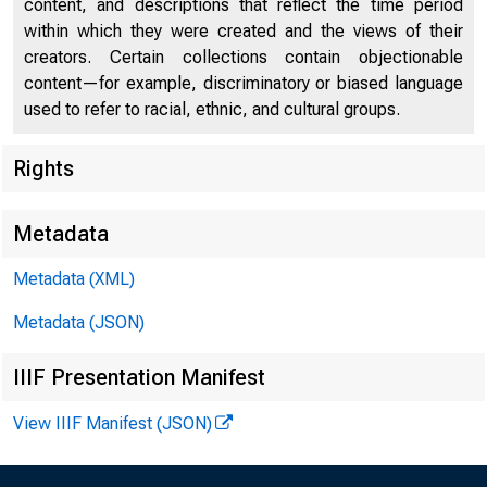
■ 
content, and descriptions that reflect the time period
within which they were created and the views of their
creators. Certain collections contain objectionable
content—for example, discriminatory or biased language
used to refer to racial, ethnic, and cultural groups.
Rights
Metadata
Metadata (XML)
Metadata (JSON)
IIIF Presentation Manifest
View IIIF Manifest (JSON)