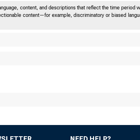
anguage, content, and descriptions that reflect the time period 
jectionable content—for example, discriminatory or biased languag
New
WSLETTER
NEED HELP?