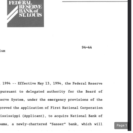
Page
1