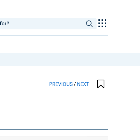
PREVIOUS
/
NEXT