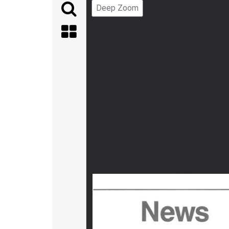
Deep Zoom