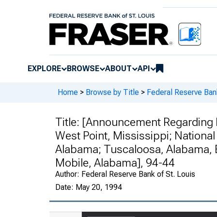
EXPLORE
BROWSE
ABOUT
API
Home
>
Browse by Title
>
Federal Reserve Ban
Title:
[Announcement Regarding Fi
West Point, Mississippi; National
Alabama; Tuscaloosa, Alabama, B
Mobile, Alabama], 94-44
Author:
Federal Reserve Bank of St. Louis
Date:
May 20, 1994