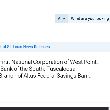
All
k of St. Louis News Releases
rst National Corporation of West Point,
 Bank of the South, Tuscaloosa,
ranch of Altus Federal Savings Bank,