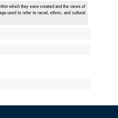
within which they were created and the views of
e used to refer to racial, ethnic, and cultural
s