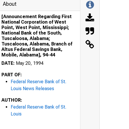
About
[Announcement Regarding First
National Corporation of West
Point, West Point, Mississippi;
National Bank of the South,
Tuscaloosa, Alabama;
Tuscaloosa, Alabama, Branch of
Altus Federal Savings Bank,
Mobile, Alabama], 94-44
DATE:
May 20, 1994
PART OF:
Federal Reserve Bank of St.
Louis News Releases
AUTHOR:
Federal Reserve Bank of St.
Louis