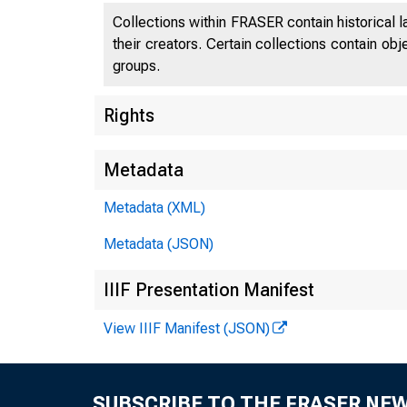
Collections within FRASER contain historical l
their creators. Certain collections contain ob
groups.
Rights
Metadata
Metadata (XML)
Metadata (JSON)
IIIF Presentation Manifest
View IIIF Manifest (JSON)
SUBSCRIBE TO THE FRASER NE