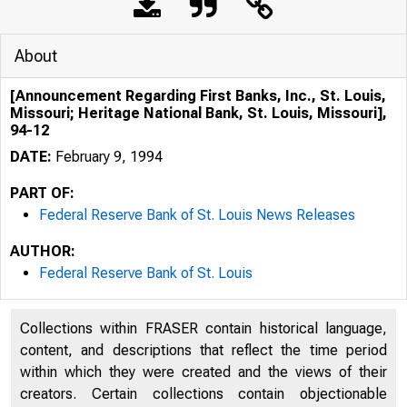
About
[Announcement Regarding First Banks, Inc., St. Louis,
Missouri; Heritage National Bank, St. Louis, Missouri],
94-12
DATE:
February 9, 1994
PART OF:
Federal Reserve Bank of St. Louis News Releases
AUTHOR:
Federal Reserve Bank of St. Louis
Collections within FRASER contain historical language,
content, and descriptions that reflect the time period
within which they were created and the views of their
creators. Certain collections contain objectionable