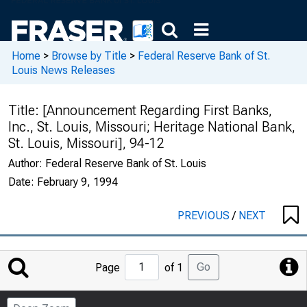
Home
>
Browse by Title
>
Federal Reserve Bank of St.
Louis News Releases
Title:
[Announcement Regarding First Banks,
Inc., St. Louis, Missouri; Heritage National Bank,
St. Louis, Missouri], 94-12
Author:
Federal Reserve Bank of St. Louis
Date:
February 9, 1994
PREVIOUS
/
NEXT
Jump
Go
Page
of 1
to
Page