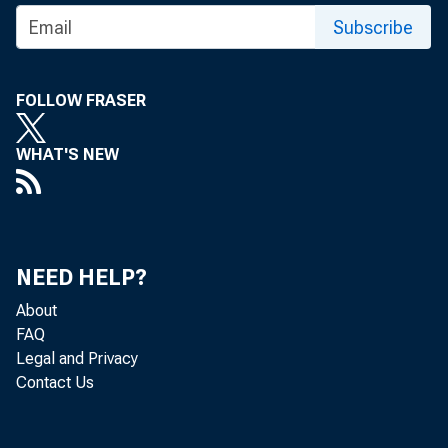
Subscribe
FOLLOW FRASER
WHAT'S NEW
NEED HELP?
FOR F
About
CO
FAQ
Legal and Privacy
Contact Us