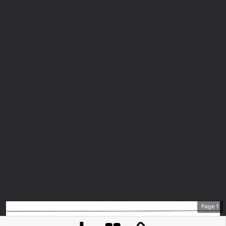
Page
1