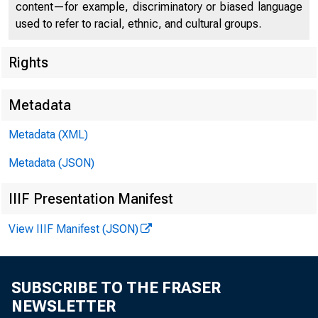
content—for example, discriminatory or biased language
used to refer to racial, ethnic, and cultural groups.
Rights
Metadata
Metadata (XML)
Metadata (JSON)
IIIF Presentation Manifest
View IIIF Manifest (JSON)
SUBSCRIBE TO THE FRASER
NEWSLETTER